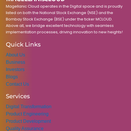
m
Magellanic Cloud operates in the Digital space and is proudly
listed on both the National Stock Exchange (NSE) and the
Bombay Stock Exchange (BSE) under the ticker MCLOUD.
Above all, we bridge excellent technology with seamless
implementation processes, driving innovation to new heights!
Quick Links
About Us
Business
Investors
Blogs
Contact Us
Services
Digital Transformation
Product Engineering
Product Development
Quality Assurance