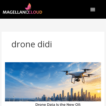
Skip
to
content
drone didi
Drone
Data
Is
the
New
Oil:
How
India’s