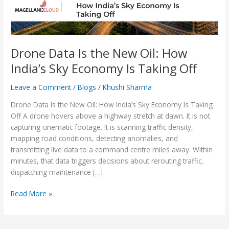
Sky
Economy
Is
Taking
Off
Drone Data Is the New Oil: How
India’s Sky Economy Is Taking Off
Leave a Comment
/
Blogs
/
Khushi Sharma
Drone Data Is the New Oil: How India’s Sky Economy Is Taking
Off A drone hovers above a highway stretch at dawn. It is not
capturing cinematic footage. It is scanning traffic density,
mapping road conditions, detecting anomalies, and
transmitting live data to a command centre miles away. Within
minutes, that data triggers decisions about rerouting traffic,
dispatching maintenance […]
Read More »