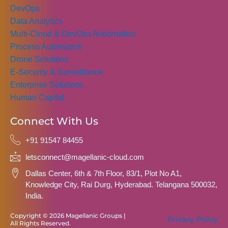
DevOps
Data Analytics
Multi-Cloud & DevOps Autiomation
Process Automation
Drone Solutions
E-Security & Surveillance
Enterprise Solutions
Human Capital
Connect With Us
+91 91547 84455
letsconnect@magellanic-cloud.com
Dallas Center, 6th & 7th Floor, 83/1, Plot No A1,
Knowledge City, Rai Durg, Hyderabad. Telangana 500032,
India.
Copyright © 2026 Magellanic Groups |
Privacy Policy
All Rights Reserved.