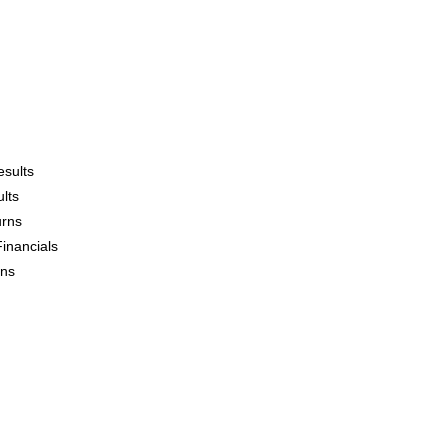
esults
lts
urns
Financials
ons