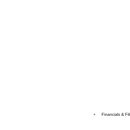
Financials & Fil