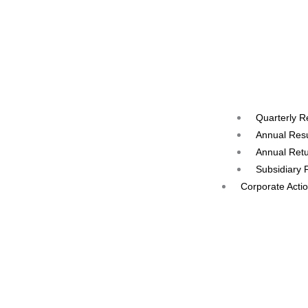
Quarterly R
Annual Resu
Annual Ret
Subsidiary 
Corporate Acti