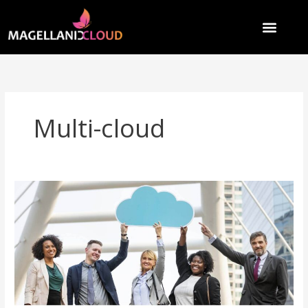
Skip
to
content
Multi-cloud
Why
89%
of
Enterprises
Choose
Multi-
Cloud:
Because