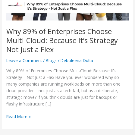
It’s
Strategy
–
Not
Just
Why 89% of Enterprises Choose
a
Multi-Cloud: Because It’s Strategy –
Flex
Not Just a Flex
Leave a Comment
/
Blogs
/
Deboleena Dutta
Why 89% of Enterprises Choose Multi-Cloud: Because It’s
Strategy – Not Just a Flex Have you ever wondered why so
many companies are running workloads on more than one
cloud provider – not just as a tech fad, but as a deliberate,
strategic move? If you think clouds are just for backups or
flashy infrastructure […]
Read More »