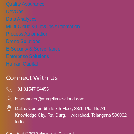
Quality Assurance
DevOps
Data Analytics
Multi-Cloud & DevOps Autiomation
Process Automation
Drone Solutions
E-Security & Surveillance
Enterprise Solutions
Human Capital
Connect With Us
+91 91547 84455
letsconnect@magellanic-cloud.com
Dallas Center, 6th & 7th Floor, 83/1, Plot No A1,
Knowledge City, Rai Durg, Hyderabad. Telangana 500032,
India.
Copyright © 2026 Magellanic Groups |