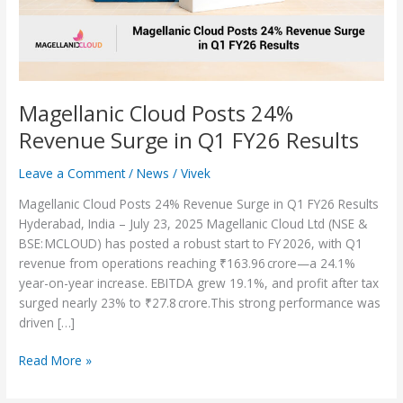
Q1
FY26
Results
Magellanic Cloud Posts 24%
Revenue Surge in Q1 FY26 Results
Leave a Comment
/
News
/
Vivek
Magellanic Cloud Posts 24% Revenue Surge in Q1 FY26 Results
Hyderabad, India – July 23, 2025 Magellanic Cloud Ltd (NSE &
BSE: MCLOUD) has posted a robust start to FY 2026, with Q1
revenue from operations reaching ₹163.96 crore—a 24.1%
year-on-year increase. EBITDA grew 19.1%, and profit after tax
surged nearly 23% to ₹27.8 crore.This strong performance was
driven […]
Read More »