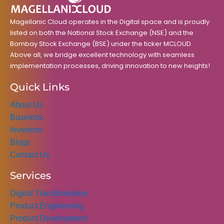
k
a
n
m
Magellanic Cloud operates in the Digital space and is proudly
listed on both the National Stock Exchange (NSE) and the
Bombay Stock Exchange (BSE) under the ticker MCLOUD.
Above all, we bridge excellent technology with seamless
implementation processes, driving innovation to new heights!
Quick Links
About Us
Business
Investors
Blogs
Contact Us
Services
Digital Transformation
Product Engineering
Product Development