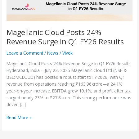
FY26
Results
Magellanic Cloud Posts 24%
Revenue Surge in Q1 FY26 Results
Leave a Comment
/
News
/
Vivek
Magellanic Cloud Posts 24% Revenue Surge in Q1 FY26 Results
Hyderabad, India – July 23, 2025 Magellanic Cloud Ltd (NSE &
BSE: MCLOUD) has posted a robust start to FY 2026, with Q1
revenue from operations reaching ₹163.96 crore—a 24.1%
year-on-year increase. EBITDA grew 19.1%, and profit after tax
surged nearly 23% to ₹27.8 crore.This strong performance was
driven […]
Read More »