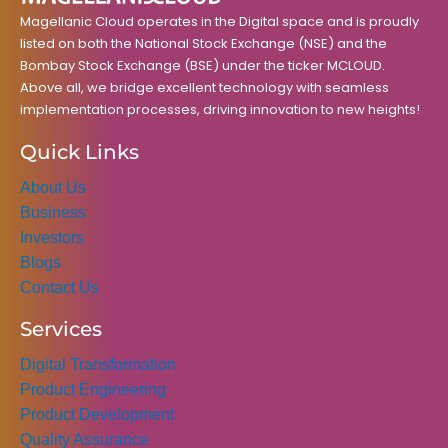
m
Magellanic Cloud operates in the Digital space and is proudly
listed on both the National Stock Exchange (NSE) and the
Bombay Stock Exchange (BSE) under the ticker MCLOUD.
Above all, we bridge excellent technology with seamless
implementation processes, driving innovation to new heights!
Quick Links
About Us
Business
Investors
Blogs
Contact Us
Services
Digital Transformation
Product Engineering
Product Development
Quality Assurance