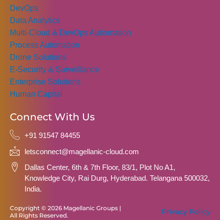
DevOps
Data Analytics
Multi-Cloud & DevOps Autiomation
Process Automation
Drone Solutions
E-Security & Surveillance
Enterprise Solutions
Human Capital
Connect With Us
+91 91547 84455
letsconnect@magellanic-cloud.com
Dallas Center, 6th & 7th Floor, 83/1, Plot No A1,
Knowledge City, Rai Durg, Hyderabad. Telangana 500032,
India.
Copyright © 2026 Magellanic Groups |
Privacy Policy
All Rights Reserved.