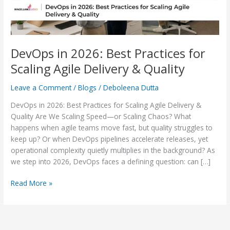
Delivery
&
Quality
DevOps in 2026: Best Practices for
Scaling Agile Delivery & Quality
Leave a Comment
/
Blogs
/
Deboleena Dutta
DevOps in 2026: Best Practices for Scaling Agile Delivery &
Quality Are We Scaling Speed—or Scaling Chaos? What
happens when agile teams move fast, but quality struggles to
keep up? Or when DevOps pipelines accelerate releases, yet
operational complexity quietly multiplies in the background? As
we step into 2026, DevOps faces a defining question: can […]
Read More »