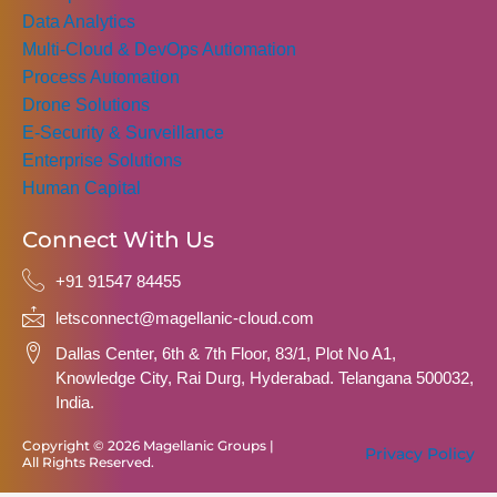
Data Analytics
Multi-Cloud & DevOps Autiomation
Process Automation
Drone Solutions
E-Security & Surveillance
Enterprise Solutions
Human Capital
Connect With Us
+91 91547 84455
letsconnect@magellanic-cloud.com
Dallas Center, 6th & 7th Floor, 83/1, Plot No A1,
Knowledge City, Rai Durg, Hyderabad. Telangana 500032,
India.
Copyright © 2026 Magellanic Groups |
Privacy Policy
All Rights Reserved.