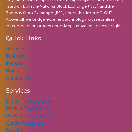
listed on both the National Stock Exchange (NSE) and the
Bombay Stock Exchange (BSE) under the ticker MCLOUD.
Above all, we bridge excellent technology with seamless
implementation processes, driving innovation to new heights!
Quick Links
About Us
Business
Investors
Blogs
Contact Us
Services
Digital Transformation
Product Engineering
Product Development
Quality Assurance
DevOps