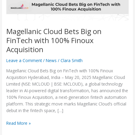
Finoux
Acquisition
Magellanic Cloud Bets Big on
FinTech with 100% Finoux
Acquisition
Leave a Comment
/
News
/
Clara Smith
Magellanic Cloud Bets Big on FinTech with 100% Finoux
Acquisition Hyderabad, India – May 20, 2025 Magellanic Cloud
Limited (NSE: MCLOUD | BSE: MCLOUD), a global technology
leader in AI-powered digital transformation, has announced the
100% Finoux Acquisition, a next-generation fintech automation
platform. This strategic move marks Magellanic Cloud’s official
debut in the fintech space, […]
Read More »