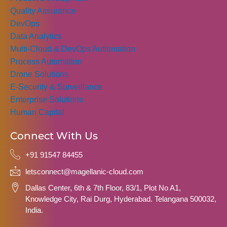
Quality Assurance
DevOps
Data Analytics
Multi-Cloud & DevOps Autiomation
Process Automation
Drone Solutions
E-Security & Surveillance
Enterprise Solutions
Human Capital
Connect With Us
+91 91547 84455
letsconnect@magellanic-cloud.com
Dallas Center, 6th & 7th Floor, 83/1, Plot No A1,
Knowledge City, Rai Durg, Hyderabad. Telangana 500032,
India.