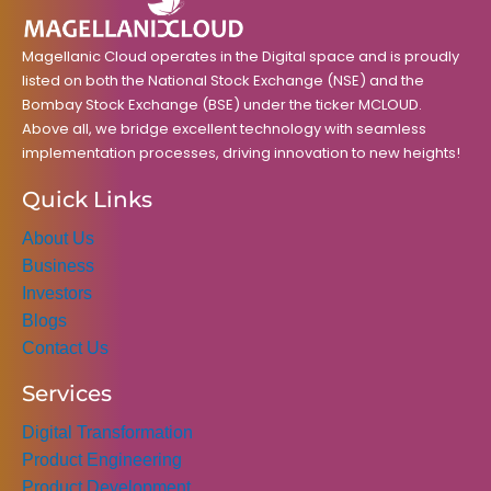
k
a
n
m
Magellanic Cloud operates in the Digital space and is proudly
listed on both the National Stock Exchange (NSE) and the
Bombay Stock Exchange (BSE) under the ticker MCLOUD.
Above all, we bridge excellent technology with seamless
implementation processes, driving innovation to new heights!
Quick Links
About Us
Business
Investors
Blogs
Contact Us
Services
Digital Transformation
Product Engineering
Product Development