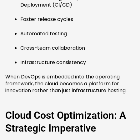
Deployment (CI/CD)
Faster release cycles
Automated testing
Cross-team collaboration
Infrastructure consistency
When DevOps is embedded into the operating
framework, the cloud becomes a platform for
innovation rather than just infrastructure hosting.
Cloud Cost Optimization: A
Strategic Imperative