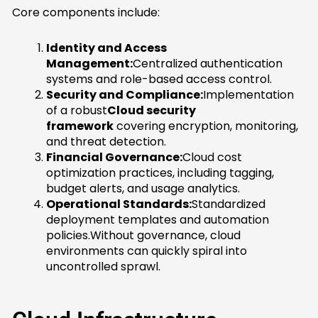
Core components include:
Identity and Access
Management:
Centralized authentication
systems and role-based access control.
Security and Compliance:
Implementation
of a robust
Cloud security
framework
covering encryption, monitoring,
and threat detection.
Financial Governance:
Cloud cost
optimization practices, including tagging,
budget alerts, and usage analytics.
Operational Standards:
Standardized
deployment templates and automation
policies.Without governance, cloud
environments can quickly spiral into
uncontrolled sprawl.