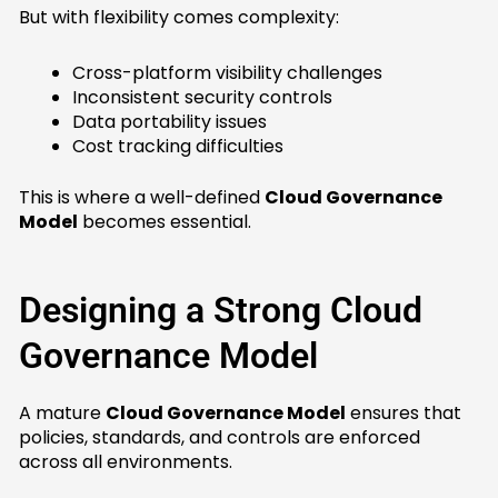
But with flexibility comes complexity:
Cross-platform visibility challenges
Inconsistent security controls
Data portability issues
Cost tracking difficulties
This is where a well-defined
Cloud Governance
Model
becomes essential.
Designing a Strong Cloud
Governance Model
A mature
Cloud Governance Model
ensures that
policies, standards, and controls are enforced
across all environments.