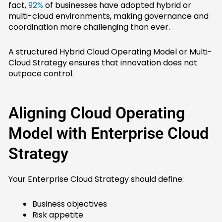
fact,
92%
of businesses have adopted hybrid or
multi-cloud environments, making governance and
coordination more challenging than ever.
A structured Hybrid Cloud Operating Model or Multi-
Cloud Strategy ensures that innovation does not
outpace control.
Aligning Cloud Operating
Model with Enterprise Cloud
Strategy
Your Enterprise Cloud Strategy should define:
Business objectives
Risk appetite