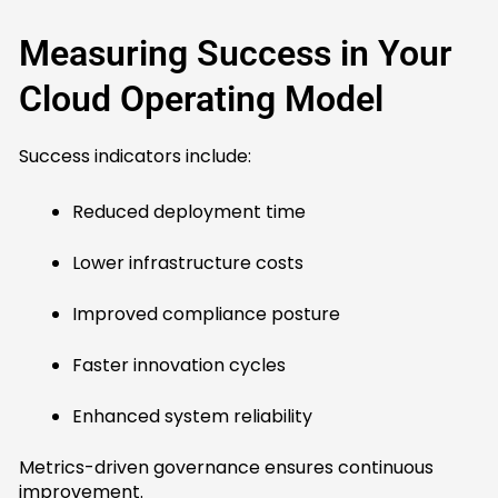
Measuring Success in Your
Cloud Operating Model
Success indicators include:
Reduced deployment time
Lower infrastructure costs
Improved compliance posture
Faster innovation cycles
Enhanced system reliability
Metrics-driven governance ensures continuous
improvement.