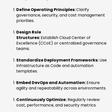
Define Operating Principles:
Clarify
governance, security, and cost management
priorities.
Design Role
Structures:
Establish Cloud Center of
Excellence (CCoE) or centralized governance
teams.
Standardize Deployment Frameworks:
Use
Infrastructure as Code and automation
templates.
Embed DevOps and Automation:
Ensure
agility and repeatability across environments.
Continuously Optimize:
Regularly review
cost, performance, and security metrics.