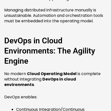
Managing distributed infrastructure manually is
unsustainable. Automation and orchestration tools
must be embedded into the operating model.
DevOps in Cloud
Environments: The Agility
Engine
No modern
Cloud Operating Model
is complete
without integrating
DevOps in cloud
environments
.
DevOps enables:
Continuous Integration/Continuous