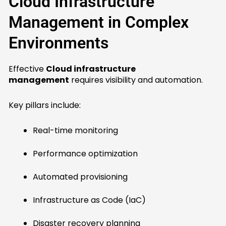
Cloud Infrastructure
Management in Complex
Environments
Effective
Cloud infrastructure
management
requires visibility and automation.
Key pillars include:
Real-time monitoring
Performance optimization
Automated provisioning
Infrastructure as Code (IaC)
Disaster recovery planning