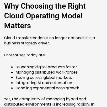
Why Choosing the Right
Cloud Operating Model
Matters
Cloud transformation is no longer optional. It is a
business strategy driver.
Enterprises today are:
Launching digital products faster
Managing distributed workforces
Scaling across global markets
Integrating AI and automation
Handling exponential data growth
Yet, the complexity of managing hybrid and
distributed environments is increasing rapidly. In