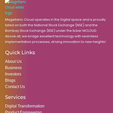
o
r
r
i
e
k
a
n
m
Magellanic Cloud operates in the Digital space and is proudly
listed on both the National Stock Exchange (NSE) and the
Bombay Stock Exchange (BSE) under the ticker MCLOUD.
Above all, we bridge excellent technology with seamless
implementation processes, driving innovation to new heights!
Quick Links
About Us
Business
Investors
Blogs
Contact Us
Services
Digital Transformation
Product Engineering