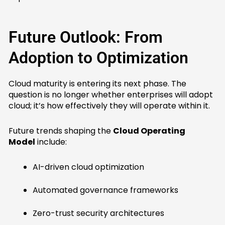
Future Outlook: From
Adoption to Optimization
Cloud maturity is entering its next phase. The
question is no longer whether enterprises will adopt
cloud; it’s how effectively they will operate within it.
Future trends shaping the
Cloud Operating
Model
include:
AI-driven cloud optimization
Automated governance frameworks
Zero-trust security architectures