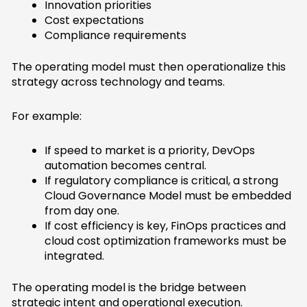
Innovation priorities
Cost expectations
Compliance requirements
The operating model must then operationalize this
strategy across technology and teams.
For example:
If speed to market is a priority, DevOps
automation becomes central.
If regulatory compliance is critical, a strong
Cloud Governance Model must be embedded
from day one.
If cost efficiency is key, FinOps practices and
cloud cost optimization frameworks must be
integrated.
The operating model is the bridge between
strategic intent and operational execution.