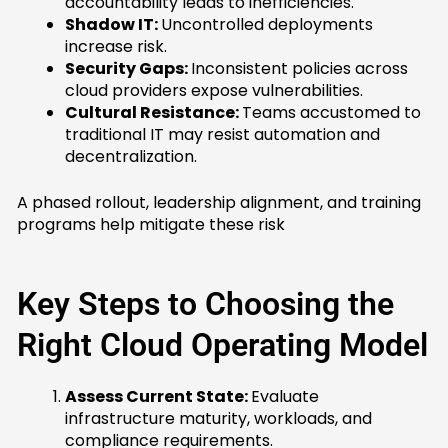
accountability leads to inefficiencies.
Shadow IT:
Uncontrolled deployments
increase risk.
Security Gaps:
Inconsistent policies across
cloud providers expose vulnerabilities.
Cultural Resistance:
Teams accustomed to
traditional IT may resist automation and
decentralization.
A phased rollout, leadership alignment, and training
programs help mitigate these risk
Key Steps to Choosing the
Right Cloud Operating Model
Assess Current State:
Evaluate
infrastructure maturity, workloads, and
compliance requirements.