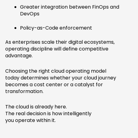
Greater integration between FinOps and
DevOps
Policy-as-Code enforcement
As enterprises scale their digital ecosystems,
operating discipline will define competitive
advantage.
Choosing the right cloud operating model
today determines whether your cloud journey
becomes a cost center or a catalyst for
transformation.
The cloud is already here.
The real decision is how intelligently
you operate within it.