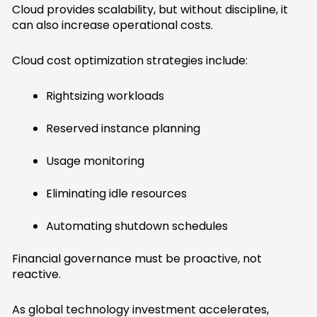
Cloud provides scalability, but without discipline, it
can also increase operational costs.
Cloud cost optimization strategies include:
Rightsizing workloads
Reserved instance planning
Usage monitoring
Eliminating idle resources
Automating shutdown schedules
Financial governance must be proactive, not
reactive.
As global technology investment accelerates,