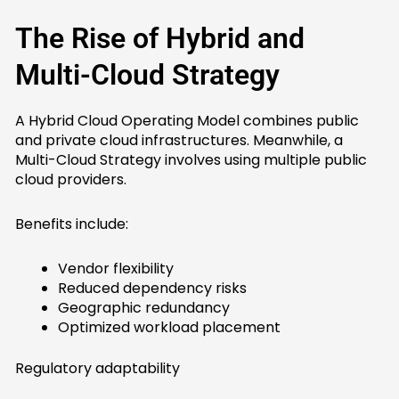
The Rise of Hybrid and
Multi-Cloud Strategy
A Hybrid Cloud Operating Model combines public
and private cloud infrastructures. Meanwhile, a
Multi-Cloud Strategy involves using multiple public
cloud providers.
Benefits include:
Vendor flexibility
Reduced dependency risks
Geographic redundancy
Optimized workload placement
Regulatory adaptability