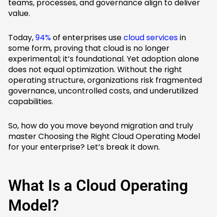
teams, processes, and governance align to deliver
value.
Today,
94%
of enterprises use
cloud services
in
some form, proving that cloud is no longer
experimental; it’s foundational. Yet adoption alone
does not equal optimization. Without the right
operating structure, organizations risk fragmented
governance, uncontrolled costs, and underutilized
capabilities.
So, how do you move beyond migration and truly
master Choosing the Right Cloud Operating Model
for your enterprise? Let’s break it down.
What Is a Cloud Operating
Model?