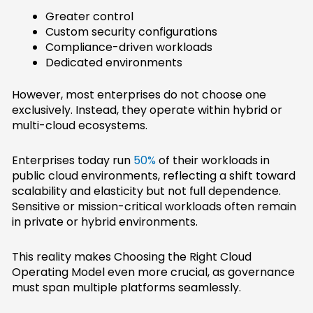
Greater control
Custom security configurations
Compliance-driven workloads
Dedicated environments
However, most enterprises do not choose one
exclusively. Instead, they operate within hybrid or
multi-cloud ecosystems.
Enterprises today run
50%
of their workloads in
public cloud environments, reflecting a shift toward
scalability and elasticity but not full dependence.
Sensitive or mission-critical workloads often remain
in private or hybrid environments.
This reality makes Choosing the Right Cloud
Operating Model even more crucial, as governance
must span multiple platforms seamlessly.