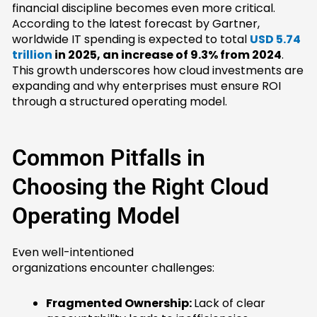
financial discipline becomes even more critical.
According to the latest forecast by Gartner,
worldwide IT spending is expected to total
USD 5.74
trillion
in 2025, an increase of 9.3% from 2024
.
This growth underscores how cloud investments are
expanding and why enterprises must ensure ROI
through a structured operating model.
Common Pitfalls in
Choosing the Right Cloud
Operating Model
Even well-intentioned
organizations encounter challenges:
Fragmented Ownership:
Lack of clear