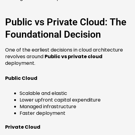
Public vs Private Cloud: The
Foundational Decision
One of the earliest decisions in cloud architecture
revolves around
Public vs private cloud
deployment.
Public Cloud
Scalable and elastic
Lower upfront capital expenditure
Managed infrastructure
Faster deployment
Private Cloud