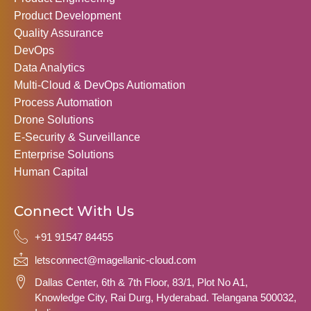
Product Development
Quality Assurance
DevOps
Data Analytics
Multi-Cloud & DevOps Autiomation
Process Automation
Drone Solutions
E-Security & Surveillance
Enterprise Solutions
Human Capital
Connect With Us
+91 91547 84455
letsconnect@magellanic-cloud.com
Dallas Center, 6th & 7th Floor, 83/1, Plot No A1,
Knowledge City, Rai Durg, Hyderabad. Telangana 500032,