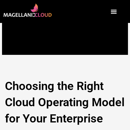
Skip
to
content
Choosing the Right
Cloud Operating Model
for Your Enterprise