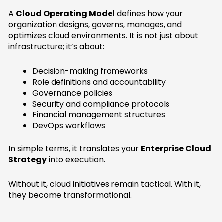
A
Cloud Operating Model
defines how your
organization designs, governs, manages, and
optimizes cloud environments. It is not just about
infrastructure; it’s about:
Decision-making frameworks
Role definitions and accountability
Governance policies
Security and compliance protocols
Financial management structures
DevOps workflows
In simple terms, it translates your
Enterprise Cloud
Strategy
into execution.
Without it, cloud initiatives remain tactical. With it,
they become transformational.