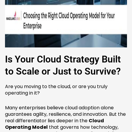
Is Your Cloud Strategy Built
to Scale or Just to Survive?
Are you moving to the cloud, or are you truly
operating in it?
Many enterprises believe cloud adoption alone
guarantees agility, resilience, and innovation. But the
real differentiator lies deeper in the
Cloud
Operating Model
that governs how technology,