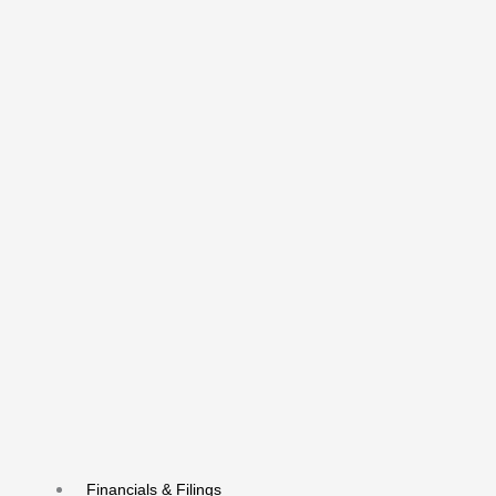
Financials & Filings