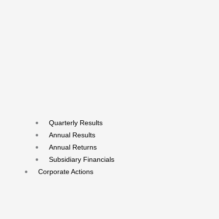
Quarterly Results
Annual Results
Annual Returns
Subsidiary Financials
Corporate Actions