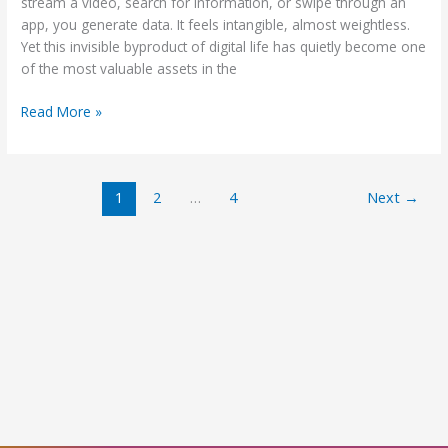
Consumers
stream a video, search for information, or swipe through an
app, you generate data. It feels intangible, almost weightless.
Yet this invisible byproduct of digital life has quietly become one
of the most valuable assets in the
Read More »
1
2
…
4
Next
→