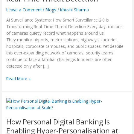
Threat
Leave a Comment
/
Blogs
/
Khushi Sharma
Detection
AI Surveillance Systems: How Smart Surveillance 2.0 Is
Transforming Real-Time Threat Detection Every day, millions
of cameras quietly record what happens around us.
They monitor airports, metro stations, highways, factories,
hospitals, corporate campuses, and public spaces. Yet despite
this ever-expanding network of cameras, security teams
continue to face a familiar challenge. Incidents are often
detected only after […]
Read More »
How
Personal
Digital
How Personal Digital Banking Is
Banking
Is
Enabling Hyper-Personalisation at
Enabling