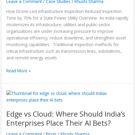
Leave a Comment
/
Case Studies
/
Khushi Sharma
by
70%
How Drone-Led Infrastructure Inspection Reduced Inspection
for
Time by 70% for a State Power Utility Overview As India rapidly
a
modernizes its infrastructure, utilities and public-sector
State
organizations are under increasing pressure to improve
Power
operational efficiency, reduce downtime, and strengthen asset
Utility
monitoring capabilities. Traditional inspection methods for
critical infrastructure such as transmission lines, substations,
and remote energy assets
Read More »
Edge
vs
Cloud:
Edge vs Cloud: Where Should India’s
Where
Should
Enterprises Place Their AI Bets?
India’s
Enterprises
Leave a Comment
/
Blogs
/
Khushi Sharma