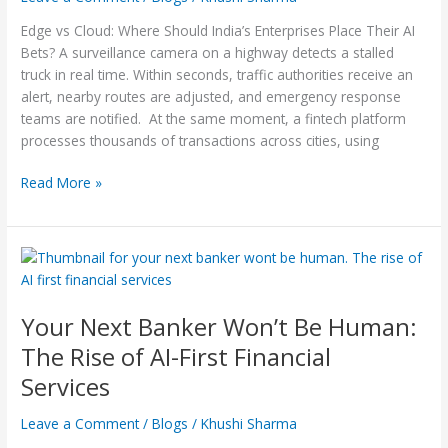
Place
Edge vs Cloud: Where Should India’s Enterprises Place Their AI
Their
Bets? A surveillance camera on a highway detects a stalled
AI
truck in real time. Within seconds, traffic authorities receive an
Bets?
alert, nearby routes are adjusted, and emergency response
teams are notified. At the same moment, a fintech platform
processes thousands of transactions across cities, using
Read More »
Your
Next
Banker Won’t Be
Your Next Banker Won’t Be Human:
Human:
The
The Rise of AI-First Financial
Rise
Services
of
AI-
Leave a Comment
/
Blogs
/
Khushi Sharma
First