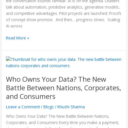
Fix
the conversation sounds familiar. AI is on the agenda. Leaders
It)
talk about automation, predictive analytics, generative models,
and competitive advantages. Pilot projects are launched. Proofs
of concept show promise. And then… progress slows. Scaling
AI across
Read More »
Who
Owns
Your
Who Owns Your Data? The New
Data?
The
Battle Between Nations, Corporates,
New
and Consumers
Battle
Between
Leave a Comment
/
Blogs
/
Khushi Sharma
Nations,
Corporates,
Who Owns Your Data? The New Battle Between Nations,
and
Corporates, and Consumers Every time you make a payment,