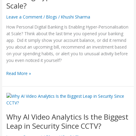
Scale?
Hyper-
Personalisation
Leave a Comment
/
Blogs
/
Khushi Sharma
at
Scale?
How Personal Digital Banking Is Enabling Hyper-Personalisation
at Scale? Think about the last time you opened your banking
app. Did it simply show your account balance, or did it remind
you about an upcoming bill, recommend an investment based
on your spending habits, or alert you to unusual activity before
you even noticed it yourself?
Read More »
Why
AI
Video
Why AI Video Analytics Is the Biggest
Analytics
Is
Leap in Security Since CCTV?
the
Biggest