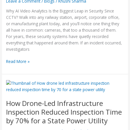
Leave a Comment
/
Blogs
/
Khushi Sharma
Leap
Why AI Video Analytics Is the Biggest Leap in Security Since
in
CCTV? Walk into any railway station, airport, corporate office,
Security
or manufacturing plant today, and you’ll notice one thing they
Since
all have in common: cameras, that too a thousand of them.
CCTV?
For years, these security systems have quietly recorded
everything that happened around them. If an incident occurred,
investigators
Read More »
How
Drone-
Led
How Drone-Led Infrastructure
Infrastructure
Inspection
Inspection Reduced Inspection Time
Reduced
by 70% for a State Power Utility
Inspection
Time