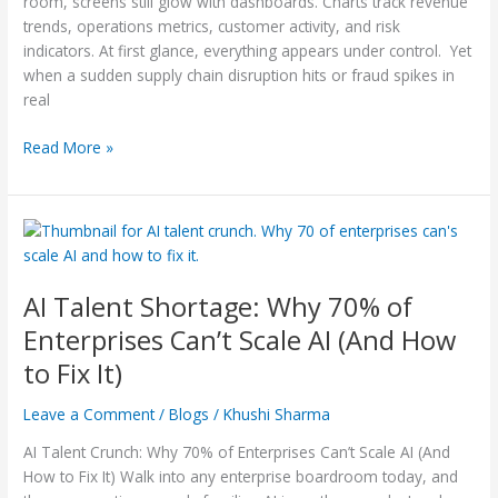
room, screens still glow with dashboards. Charts track revenue
2026
trends, operations metrics, customer activity, and risk
indicators. At first glance, everything appears under control. Yet
when a sudden supply chain disruption hits or fraud spikes in
real
Read More »
AI
Talent
Shortage:
AI Talent Shortage: Why 70% of
Why
70%
Enterprises Can’t Scale AI (And How
of
to Fix It)
Enterprises Can’t Scale
AI
Leave a Comment
/
Blogs
/
Khushi Sharma
(And
How
AI Talent Crunch: Why 70% of Enterprises Can’t Scale AI (And
to
How to Fix It) Walk into any enterprise boardroom today, and