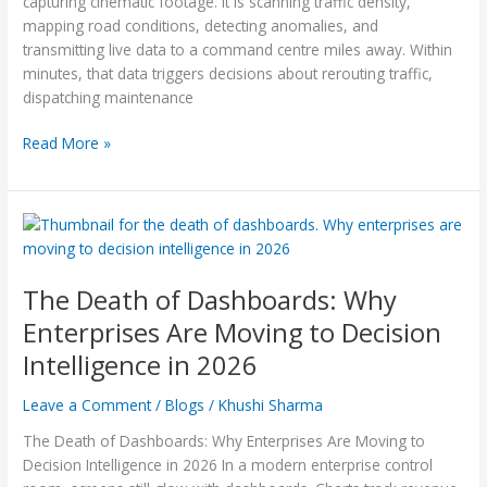
capturing cinematic footage. It is scanning traffic density,
Is
mapping road conditions, detecting anomalies, and
Taking
transmitting live data to a command centre miles away. Within
Off
minutes, that data triggers decisions about rerouting traffic,
dispatching maintenance
Read More »
The
Death
of
The Death of Dashboards: Why
Dashboards:
Why
Enterprises Are Moving to Decision
Enterprises
Intelligence in 2026
Are
Moving
Leave a Comment
/
Blogs
/
Khushi Sharma
to
Decision
The Death of Dashboards: Why Enterprises Are Moving to
Intelligence
Decision Intelligence in 2026 In a modern enterprise control
in