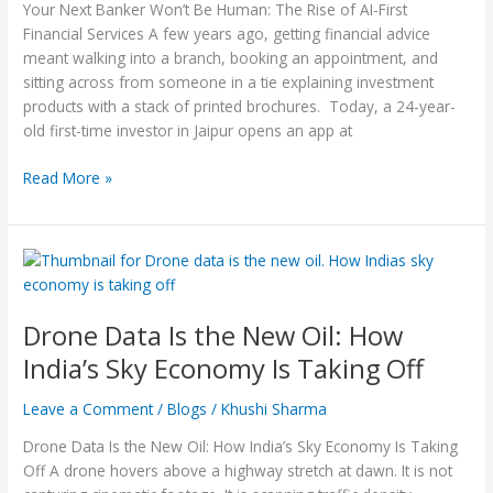
Financial
Your Next Banker Won’t Be Human: The Rise of AI-First
Services
Financial Services A few years ago, getting financial advice
meant walking into a branch, booking an appointment, and
sitting across from someone in a tie explaining investment
products with a stack of printed brochures. Today, a 24-year-
old first-time investor in Jaipur opens an app at
Read More »
Drone
Data
Is
Drone Data Is the New Oil: How
the
New
India’s Sky Economy Is Taking Off
Oil:
How
Leave a Comment
/
Blogs
/
Khushi Sharma
India’s
Drone Data Is the New Oil: How India’s Sky Economy Is Taking
Sky
Off A drone hovers above a highway stretch at dawn. It is not
Economy