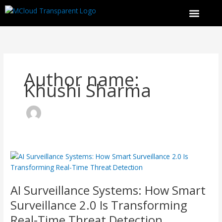
Skip
to
content
Author name:
Khushi Sharma
AI Surveillance Systems: How Smart
Surveillance
2.0
AI Surveillance Systems: How Smart
Is
Transforming
Surveillance 2.0 Is Transforming
Real-
Real-Time Threat Detection
Time