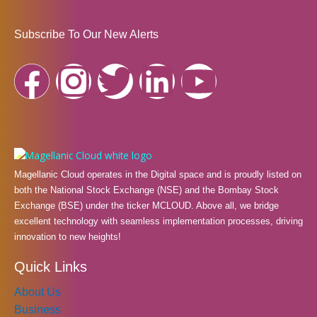
Subscribe To Our New Alerts
F
I
T
L
Y
a
n
w
i
o
c
s
i
n
u
e
t
t
k
t
Magellanic Cloud operates in the Digital space and is proudly listed on
both the National Stock Exchange (NSE) and the Bombay Stock
b
a
t
e
u
Exchange (BSE) under the ticker MCLOUD. Above all, we bridge
excellent technology with seamless implementation processes, driving
innovation to new heights!
o
g
e
d
b
Quick Links
o
r
r
i
e
About Us
Business