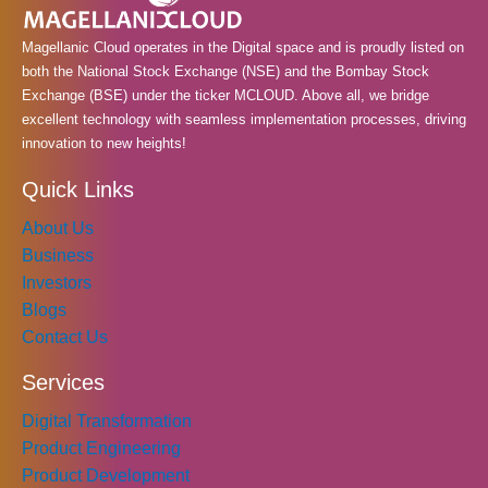
k
a
n
m
Magellanic Cloud operates in the Digital space and is proudly listed on
both the National Stock Exchange (NSE) and the Bombay Stock
Exchange (BSE) under the ticker MCLOUD. Above all, we bridge
excellent technology with seamless implementation processes, driving
innovation to new heights!
Quick Links
About Us
Business
Investors
Blogs
Contact Us
Services
Digital Transformation
Product Engineering
Product Development