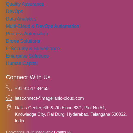
Quality Assurance
DevOps
Data Analytics
Multi-Cloud & DevOps Autiomation
Process Automation
Drone Solutions
E-Security & Surveillance
Enterprise Solutions
Human Capital
Connect With Us
+91 91547 84455
letsconnect@magellanic-cloud.com
Dallas Center, 6th & 7th Floor, 83/1, Plot No A1,
Knowledge City, Rai Durg, Hyderabad. Telangana 500032,
India.
Copyright © 2026 Magellanic Groups | All