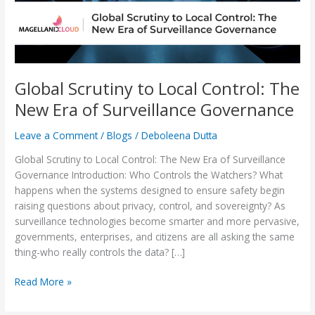
Era
of
Surveillance
Governance
Global Scrutiny to Local Control: The
New Era of Surveillance Governance
Leave a Comment
/
Blogs
/
Deboleena Dutta
Global Scrutiny to Local Control: The New Era of Surveillance
Governance Introduction: Who Controls the Watchers? What
happens when the systems designed to ensure safety begin
raising questions about privacy, control, and sovereignty? As
surveillance technologies become smarter and more pervasive,
governments, enterprises, and citizens are all asking the same
thing-who really controls the data? […]
Read More »