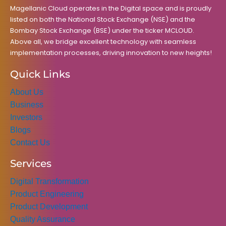
k
a
n
Magellanic Cloud operates in the Digital space and is proudly
m
listed on both the National Stock Exchange (NSE) and the
Bombay Stock Exchange (BSE) under the ticker MCLOUD.
Above all, we bridge excellent technology with seamless
implementation processes, driving innovation to new heights!
Quick Links
About Us
Business
Investors
Blogs
Contact Us
Services
Digital Transformation
Product Engineering
Product Development
Quality Assurance