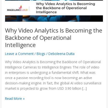
of
Operational
Intelligence
Why Video Analytics Is Becoming the
Backbone of Operational
Intelligence
Leave a Comment
/
Blogs
/
Deboleena Dutta
Why Video Analytics Is Becoming the Backbone of Operational
Intelligence Cameras to Intelligence Engines The role of video
in enterprises is undergoing a fundamental shift. What was
once a passive recording tool is now becoming an active
decision-making engine. In fact, the global AI video surveillance
market is projected to grow from USD 3.90 billion […]
Read More »