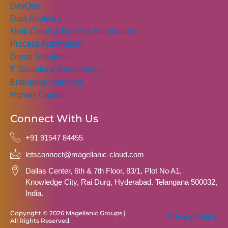
DevOps
Data Analytics
Multi-Cloud & DevOps Autiomation
Process Automation
Drone Solutions
E-Security & Surveillance
Enterprise Solutions
Human Capital
Connect With Us
+91 91547 84455
letsconnect@magellanic-cloud.com
Dallas Center, 6th & 7th Floor, 83/1, Plot No A1,
Knowledge City, Rai Durg, Hyderabad. Telangana 500032,
India.
Copyright © 2026 Magellanic Groups |
Privacy Policy
All Rights Reserved.