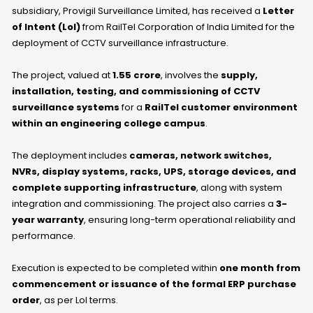
subsidiary, Provigil Surveillance Limited, has received a
Letter
of Intent (LoI)
from RailTel Corporation of India Limited for the
deployment of CCTV surveillance infrastructure.
The project, valued at
₹1.55 crore
, involves the
supply,
installation, testing, and commissioning of CCTV
surveillance systems
for a
RailTel customer environment
within an engineering college campus
.
The deployment includes
cameras, network switches,
NVRs, display systems, racks, UPS, storage devices, and
complete supporting infrastructure
, along with system
integration and commissioning. The project also carries a
3-
year warranty
, ensuring long-term operational reliability and
performance.
Execution is expected to be completed within
one month from
commencement or issuance of the formal ERP purchase
order
, as per LoI terms.