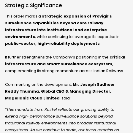
Strategic Significance
This order marks a
strategic expansion of Provigil’s
surveillance capabilities beyond core railway
infrastructure into institutional and enterprise
environments
, while continuing to leverage its expertise in
public-sector, high-reliability deployments
.
It further strengthens the Company’s positioning in the
critical
infrastructure and smart surveillance ecosystem
,
complementing its strong momentum across Indian Railways.
Commenting on the development,
Mr. Joseph Sudheer
Reddy Thumma, Global CEO & Managing Director,
Magellanic Cloud Limited
, said:
“This mandate from RailTel reflects our growing ability to
extend high-performance surveillance solutions beyond
traditional railway environments into broader institutional
ecosystems. As we continue to scale, our focus remains on