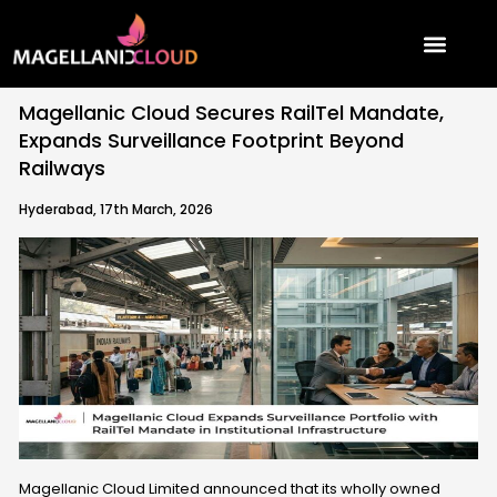
Skip
to
content
Magellanic Cloud Secures RailTel Mandate,
Expands Surveillance Footprint Beyond
Railways
Hyderabad, 17th March, 2026
Magellanic Cloud Limited announced that its wholly owned