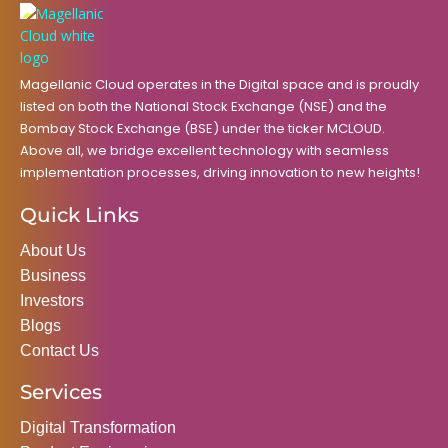
o
r
r
i
e
k
a
n
m
Magellanic Cloud operates in the Digital space and is proudly
listed on both the National Stock Exchange (NSE) and the
Bombay Stock Exchange (BSE) under the ticker MCLOUD.
Above all, we bridge excellent technology with seamless
implementation processes, driving innovation to new heights!
Quick Links
About Us
Business
Investors
Blogs
Contact Us
Services
Digital Transformation