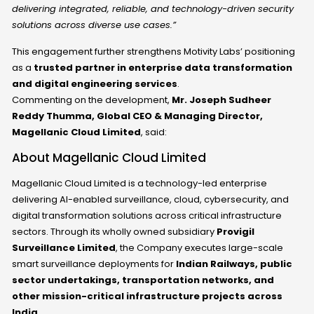
delivering integrated, reliable, and technology-driven security
solutions across diverse use cases.”
This engagement further strengthens Motivity Labs’ positioning
as a
trusted partner in enterprise data transformation
and digital engineering services
.
Commenting on the development,
Mr. Joseph Sudheer
Reddy Thumma, Global CEO & Managing Director,
Magellanic Cloud Limited
, said:
About Magellanic Cloud Limited
Magellanic Cloud Limited is a technology-led enterprise
delivering
AI-enabled surveillance, cloud, cybersecurity, and
digital transformation solutions
across critical infrastructure
sectors. Through its wholly owned subsidiary
Provigil
Surveillance Limited
, the Company executes large-scale
smart surveillance deployments for
Indian Railways, public
sector undertakings, transportation networks, and
other mission-critical infrastructure projects across
India
.