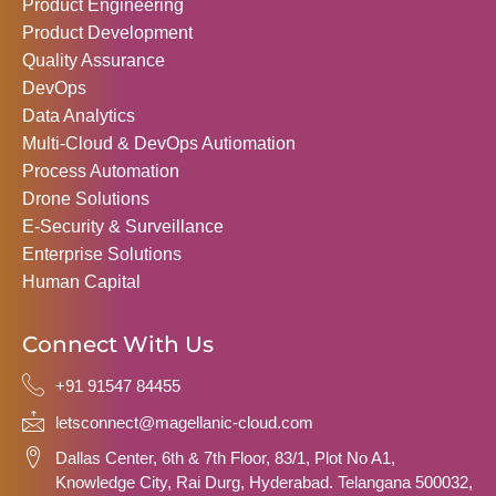
Product Engineering
Product Development
Quality Assurance
DevOps
Data Analytics
Multi-Cloud & DevOps Autiomation
Process Automation
Drone Solutions
E-Security & Surveillance
Enterprise Solutions
Human Capital
Connect With Us
+91 91547 84455
letsconnect@magellanic-cloud.com
Dallas Center, 6th & 7th Floor, 83/1, Plot No A1,
Knowledge City, Rai Durg, Hyderabad. Telangana 500032,