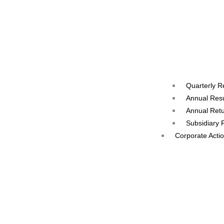
Quarterly R
Annual Resu
Annual Ret
Subsidiary 
Corporate Acti