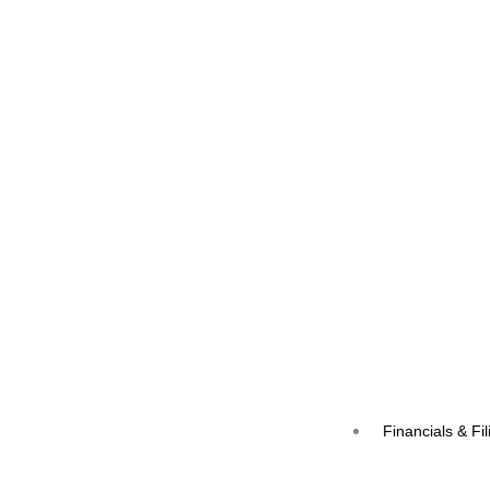
Financials & Fil