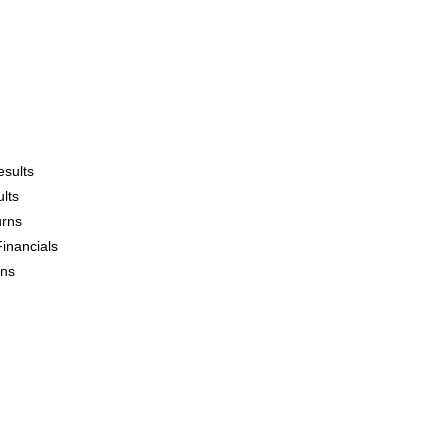
esults
lts
urns
Financials
ons