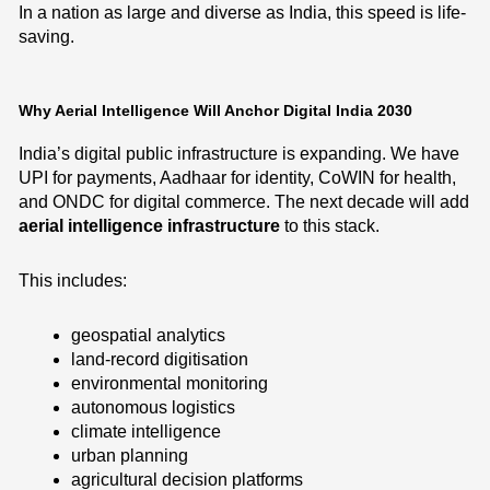
In a nation as large and diverse as India, this speed is life-
saving.
Why Aerial Intelligence Will Anchor Digital India 2030
India’s digital public infrastructure is expanding. We have
UPI for payments, Aadhaar for identity, CoWIN for health,
and ONDC for digital commerce. The next decade will add
aerial intelligence infrastructure
to this stack.
This includes:
geospatial analytics
land-record digitisation
environmental monitoring
autonomous logistics
climate intelligence
urban planning
agricultural decision platforms