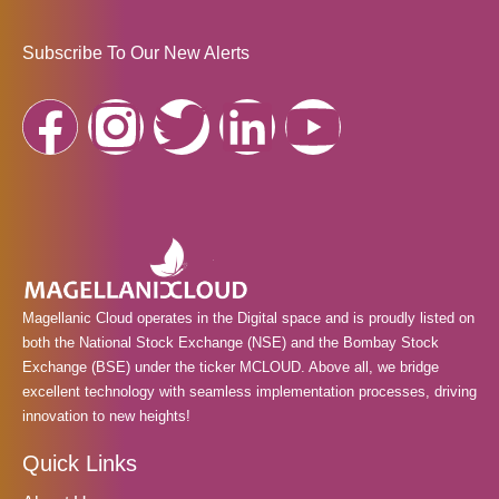
Subscribe To Our New Alerts
F
I
T
L
Y
a
n
w
i
o
c
s
i
n
u
e
t
t
k
t
Magellanic Cloud operates in the Digital space and is proudly listed on
b
a
t
e
u
both the National Stock Exchange (NSE) and the Bombay Stock
Exchange (BSE) under the ticker MCLOUD. Above all, we bridge
o
g
e
d
b
excellent technology with seamless implementation processes, driving
innovation to new heights!
o
r
r
i
e
Quick Links