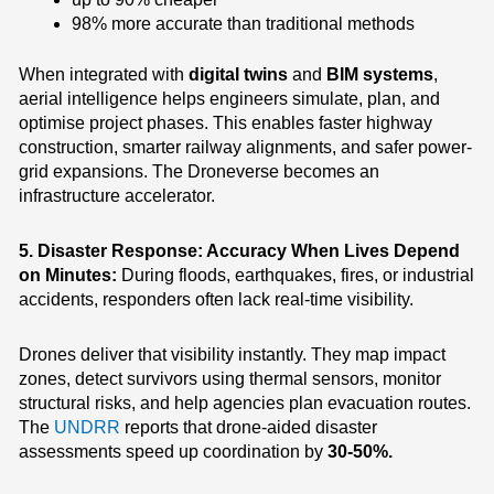
98% more accurate than traditional methods
When integrated with
digital twins
and
BIM systems
,
aerial intelligence helps engineers simulate, plan, and
optimise project phases. This enables faster highway
construction, smarter railway alignments, and safer power-
grid expansions.
The Droneverse becomes an
infrastructure accelerator.
5. Disaster Response: Accuracy When Lives Depend
on Minutes:
During floods, earthquakes, fires, or industrial
accidents, responders often lack real-time visibility.
Drones deliver that visibility instantly.
They map impact
zones, detect survivors using thermal sensors, monitor
structural risks, and help agencies plan evacuation routes.
The
UNDRR
reports that drone-aided disaster
assessments speed up coordination by
30-50%.