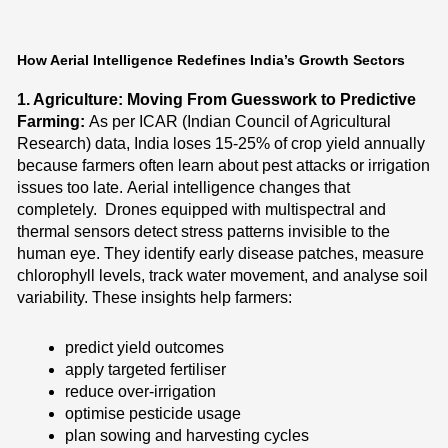
How Aerial Intelligence Redefines India’s Growth Sectors
1. Agriculture: Moving From Guesswork to Predictive
Farming:
As per ICAR (Indian Council of Agricultural
Research) data, India loses 15-25% of crop yield annually
because farmers often learn about pest attacks or irrigation
issues too late.
Aerial intelligence changes that
completely.
Drones equipped with multispectral and
thermal sensors detect stress patterns invisible to the
human eye. They identify early disease patches, measure
chlorophyll levels, track water movement, and analyse soil
variability. These insights help farmers:
predict yield outcomes
apply targeted fertiliser
reduce over-irrigation
optimise pesticide usage
plan sowing and harvesting cycles