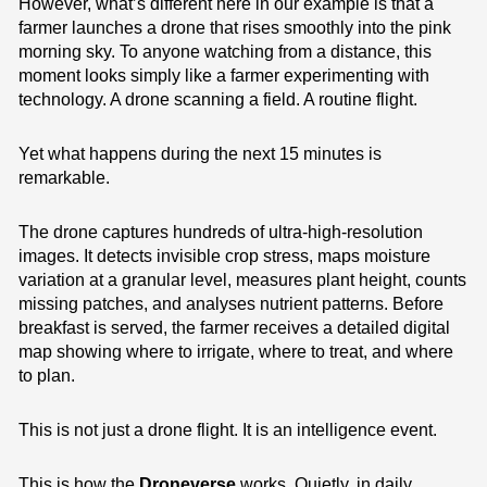
However, what’s different here in our example is that a
farmer launches a drone that rises smoothly into the pink
morning sky. To anyone watching from a distance, this
moment looks simply like a farmer experimenting with
technology. A drone scanning a field. A routine flight.
Yet what happens during the next 15 minutes is
remarkable.
The drone captures hundreds of ultra-high-resolution
images. It detects invisible crop stress, maps moisture
variation at a granular level, measures plant height, counts
missing patches, and analyses nutrient patterns. Before
breakfast is served, the farmer receives a detailed digital
map showing where to irrigate, where to treat, and where
to plan.
This is not just a drone flight. It is an intelligence event.
This is how the
Droneverse
works. Quietly, in daily