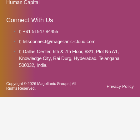
Human Capital
Connect With Us
+91 91547 84455
letsconnect@magellanic-cloud.com
Dallas Center, 6th & 7th Floor, 83/1, Plot No A1,
Knowledge City, Rai Durg, Hyderabad. Telangana
500032, India.
Copyright © 2026 Magellanic Groups | All
Privacy Policy
Rights Reserved.
Notice
: Function WP_Scripts::add was called
incorrectly
. The script with
the handle "elementskit-elementor-pro" was enqueued with
dependencies that are not registered: elementskit-elementor. Please
see
Debugging in WordPress
for more information. (This message
was added in version 6.9.1.) in