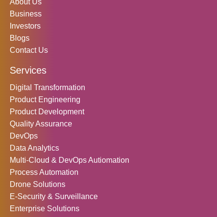
k
a
n
About Us
Business
m
Investors
Blogs
Contact Us
Services
Digital Transformation
Product Engineering
Product Development
Quality Assurance
DevOps
Data Analytics
Multi-Cloud & DevOps Autiomation
Process Automation
Drone Solutions
E-Security & Surveillance
Enterprise Solutions