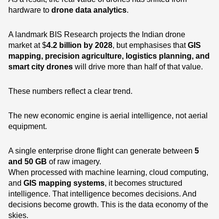
hardware to
drone data analytics
.
A landmark BIS Research projects the Indian drone
market at $
4.2 billion by 2028
, but emphasises that
GIS
mapping, precision agriculture, logistics planning, and
smart city drones
will drive more than half of that value.
These numbers reflect a clear trend.
The new economic engine is aerial intelligence, not aerial
equipment.
A single enterprise drone flight can generate between
5
and 50 GB
of raw imagery.
When processed with machine learning, cloud computing,
and
GIS mapping systems
, it becomes structured
intelligence. That intelligence becomes decisions. And
decisions become growth. This is the data economy of the
skies.