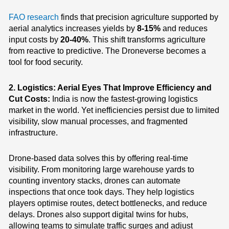
FAO research
finds that precision agriculture supported by
aerial analytics increases yields by
8-15%
and reduces
input costs by
20-40%
. This shift transforms agriculture
from reactive to predictive. The Droneverse becomes a
tool for food security.
2. Logistics: Aerial Eyes That Improve Efficiency and
Cut Costs:
India is now the fastest-growing logistics
market in the world. Yet inefficiencies persist due to limited
visibility, slow manual processes, and fragmented
infrastructure.
Drone-based data solves this by offering real-time
visibility.
From monitoring large warehouse yards to
counting inventory stacks, drones can automate
inspections that once took days. They help logistics
players optimise routes, detect bottlenecks, and reduce
delays. Drones also support digital twins for hubs,
allowing teams to simulate traffic surges and adjust