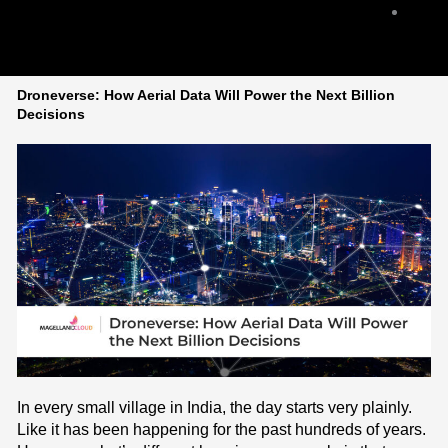
Cont
Us
Droneverse: How Aerial Data Will Power the Next Billion
Decisions
In every small village in India, the day starts very plainly.
Like it has been happening for the past hundreds of years.