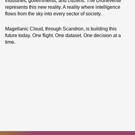
industries, governments, and citizens. The Droneverse
represents this new reality. A reality where intelligence
flows from the sky into every sector of society.
Magellanic Cloud, through Scandron, is building this
future today. One flight. One dataset. One decision at a
time.