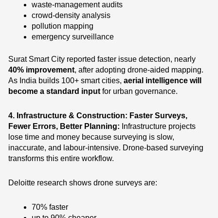
waste-management audits
crowd-density analysis
pollution mapping
emergency surveillance
Surat Smart City reported faster issue detection, nearly
40% improvement
, after adopting drone-aided mapping.
As India builds 100+ smart cities,
aerial intelligence will
become a standard input
for urban governance.
4. Infrastructure & Construction: Faster Surveys,
Fewer Errors, Better Planning:
Infrastructure projects
lose time and money because surveying is slow,
inaccurate, and labour-intensive. Drone-based surveying
transforms this entire workflow.
Deloitte research shows drone surveys are:
70% faster
up to 90% cheaper