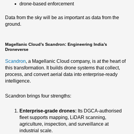
drone-based enforcement
Data from the sky will be as important as data from the
ground.
Magellanic Cloud’s Scandron: Engineering India’s
Droneverse
Scandron
, a Magellanic Cloud company, is at the heart of
this transformation. It builds drone systems that collect,
process, and convert aerial data into enterprise-ready
intelligence.
Scandron brings four strengths:
Enterprise-grade drones:
Its DGCA-authorised
fleet supports mapping, LiDAR scanning,
agriculture, inspection, and surveillance at
industrial scale.