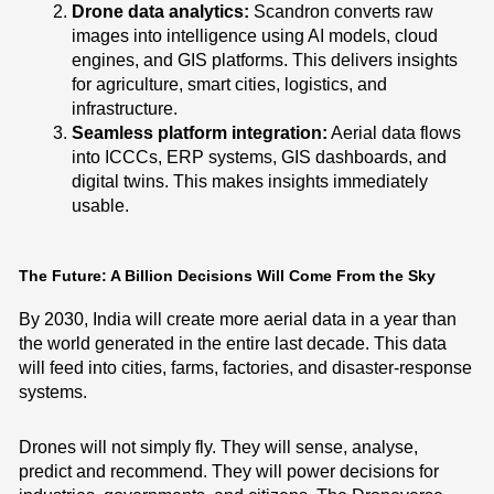
Drone data analytics:
Scandron converts raw
images into intelligence using AI models, cloud
engines, and GIS platforms. This delivers insights
for agriculture, smart cities, logistics, and
infrastructure.
Seamless platform integration:
Aerial data flows
into ICCCs, ERP systems, GIS dashboards, and
digital twins. This makes insights immediately
usable.
The Future: A Billion Decisions Will Come From the Sky
By 2030, India will create more aerial data in a year than
the world generated in the entire last decade. This data
will feed into cities, farms, factories, and disaster-response
systems.
Drones will not simply fly. They will sense, analyse,
predict and recommend. They will power decisions for