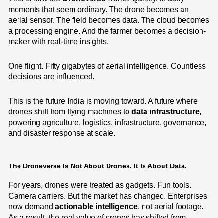
moments that seem ordinary. The drone becomes an
aerial sensor. The field becomes data. The cloud becomes
a processing engine. And the farmer becomes a decision-
maker with real-time insights.
One flight. Fifty gigabytes of aerial intelligence. Countless
decisions are influenced.
This is the future India is moving toward. A future where
drones shift from flying machines to
data infrastructure
,
powering agriculture, logistics, infrastructure, governance,
and disaster response at scale.
The Droneverse Is Not About Drones. It Is About Data.
For years, drones were treated as gadgets. Fun tools.
Camera carriers. But the market has changed. Enterprises
now demand
actionable intelligence
, not aerial footage.
As a result, the real value of drones has shifted from