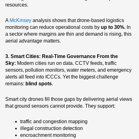
resources.
A
McKinsey
analysis shows that drone-based logistics
monitoring can reduce operational costs by
up to 30%.
In
a sector where margins are thin and demand is rising, this
aerial advantage matters.
3. Smart Cities: Real-Time Governance From the
Sky:
Modern cities run on data. CCTV feeds, traffic
sensors, pollution monitors, water meters, and emergency
alerts all feed into ICCCs. Yet the biggest challenge
remains:
blind spots
.
Smart city drones fill those gaps by delivering aerial views
that ground sensors cannot provide.
They support:
traffic and congestion mapping
illegal construction detection
encroachment monitoring