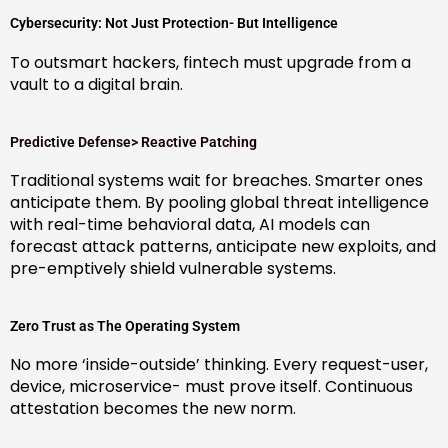
Cybersecurity: Not Just Protection- But Intelligence
To outsmart hackers, fintech must upgrade from a
vault to a digital brain.
Predictive Defense> Reactive Patching
Traditional systems wait for breaches. Smarter ones
anticipate them. By pooling global threat intelligence
with real-time behavioral data, AI models can
forecast attack patterns, anticipate new exploits, and
pre-emptively shield vulnerable systems.
Zero Trust as The Operating System
No more ‘inside-outside’ thinking. Every request-user,
device, microservice- must prove itself. Continuous
attestation becomes the new norm.