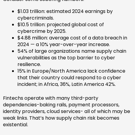
$1.03 trillion: estimated 2024 earnings by
cybercriminals.
$10.5 trillion: projected global cost of
cybercrime by 2025.
$4.88 million: average cost of a data breach in
2024 — a 10% year-over-year increase.
54% of large organizations name supply chain
vulnerabilities as the top barrier to cyber
resilience.
15% in Europe/North America lack confidence
that their country could respond to a cyber
incident; in Africa, 36%, Latin America 42%.
Fintechs operate with many third-party
dependencies-baking rails, payment processors,
identity providers, cloud services- all of which may be
weak links. That’s how supply chain risk becomes
existential.