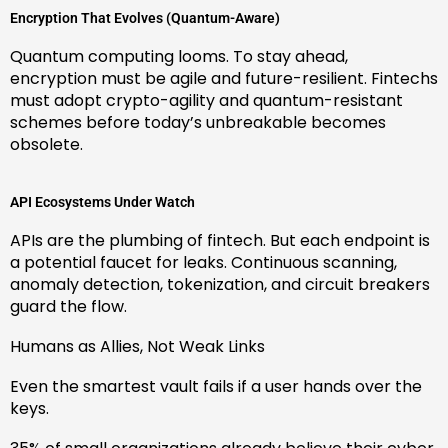
Encryption That Evolves (Quantum-Aware)
Quantum computing looms. To stay ahead,
encryption must be agile and future-resilient. Fintechs
must adopt crypto-agility and quantum-resistant
schemes before today’s unbreakable becomes
obsolete.
API Ecosystems Under Watch
APIs are the plumbing of fintech. But each endpoint is
a potential faucet for leaks. Continuous scanning,
anomaly detection, tokenization, and circuit breakers
guard the flow.
Humans as Allies, Not Weak Links
Even the smartest vault fails if a user hands over the
keys.