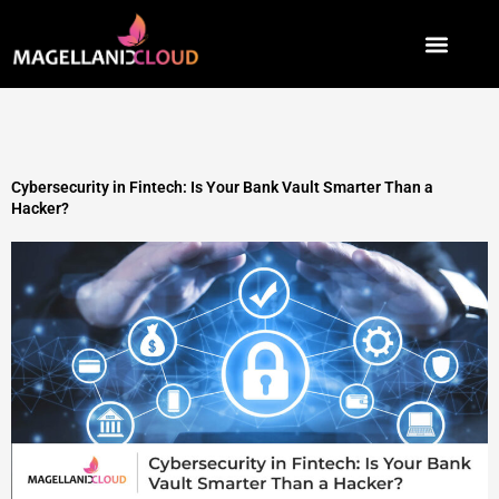
Skip
to
content
Cybersecurity in Fintech: Is Your Bank Vault Smarter Than a
Hacker?