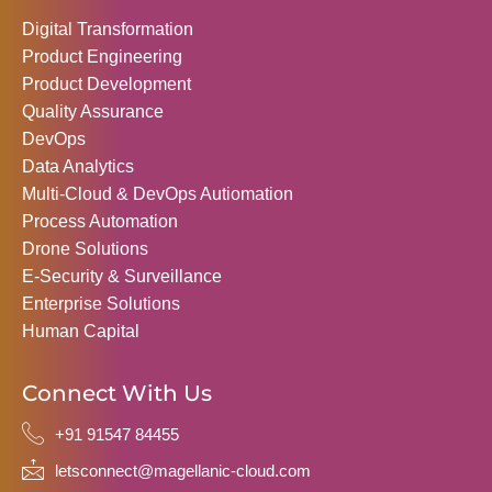
Digital Transformation
Product Engineering
Product Development
Quality Assurance
DevOps
Data Analytics
Multi-Cloud & DevOps Autiomation
Process Automation
Drone Solutions
E-Security & Surveillance
Enterprise Solutions
Human Capital
Connect With Us
+91 91547 84455
letsconnect@magellanic-cloud.com