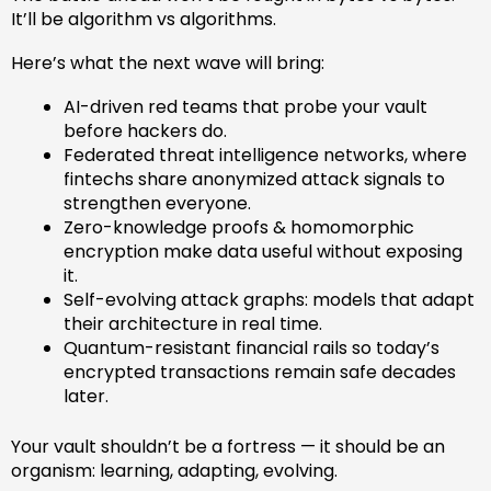
It’ll be algorithm vs algorithms.
Here’s what the next wave will bring:
AI-driven red teams that probe your vault
before hackers do.
Federated threat intelligence networks, where
fintechs share anonymized attack signals to
strengthen everyone.
Zero-knowledge proofs & homomorphic
encryption make data useful without exposing
it.
Self-evolving attack graphs: models that adapt
their architecture in real time.
Quantum-resistant financial rails so today’s
encrypted transactions remain safe decades
later.
Your vault shouldn’t be a fortress — it should be an
organism: learning, adapting, evolving.