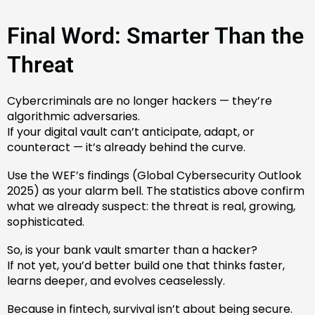
Final Word: Smarter Than the
Threat
Cybercriminals are no longer hackers — they’re
algorithmic adversaries.
If your digital vault can’t anticipate, adapt, or
counteract — it’s already behind the curve.
Use the WEF’s findings (Global Cybersecurity Outlook
2025) as your alarm bell. The statistics above confirm
what we already suspect: the threat is real, growing,
sophisticated.
So, is your bank vault smarter than a hacker?
If not yet, you’d better build one that thinks faster,
learns deeper, and evolves ceaselessly.
Because in fintech, survival isn’t about being secure.