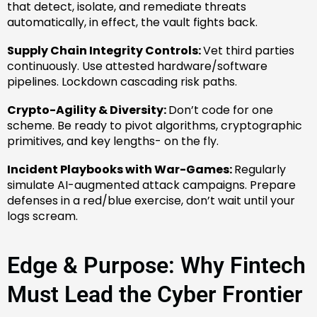
that detect, isolate, and remediate threats
automatically, in effect, the vault fights back.
Supply Chain Integrity Controls:
Vet third parties
continuously. Use attested hardware/software
pipelines. Lockdown cascading risk paths.
Crypto-Agility & Diversity:
Don’t code for one
scheme. Be ready to pivot algorithms, cryptographic
primitives, and key lengths- on the fly.
Incident Playbooks with War-Games:
Regularly
simulate AI-augmented attack campaigns. Prepare
defenses in a red/blue exercise, don’t wait until your
logs scream.
Edge & Purpose: Why Fintech
Must Lead the Cyber Frontier