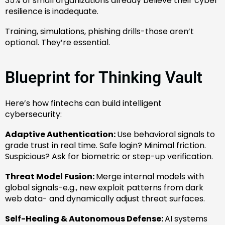
35% of small organizations already believe their cyber
resilience is inadequate.
Training, simulations, phishing drills-those aren’t
optional. They’re essential.
Blueprint for Thinking Vault
Here’s how fintechs can build intelligent
cybersecurity:
Adaptive Authentication:
Use behavioral signals to
grade trust in real time. Safe login? Minimal friction.
Suspicious? Ask for biometric or step-up verification.
Threat Model Fusion:
Merge internal models with
global signals-e.g., new exploit patterns from dark
web data- and dynamically adjust threat surfaces.
Self-Healing & Autonomous Defense:
AI systems