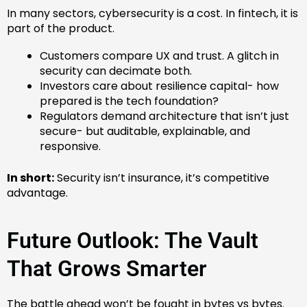
In many sectors, cybersecurity is a cost. In fintech, it is
part of the product.
Customers compare UX and trust. A glitch in
security can decimate both.
Investors care about resilience capital- how
prepared is the tech foundation?
Regulators demand architecture that isn’t just
secure- but auditable, explainable, and
responsive.
In short:
Security isn’t insurance, it’s competitive
advantage.
Future Outlook: The Vault
That Grows Smarter
The battle ahead won’t be fought in bytes vs bytes.