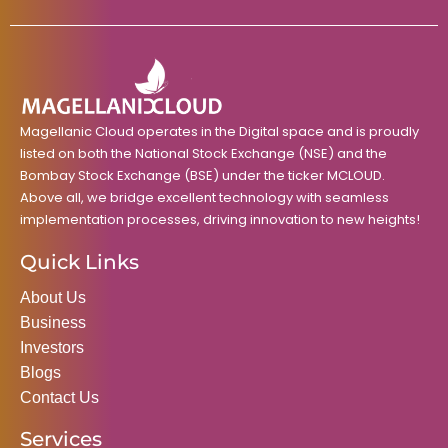
e
t
t
k
t
b
a
t
e
u
o
g
e
d
b
o
r
r
i
e
k
a
n
m
Magellanic Cloud operates in the Digital space and is proudly
listed on both the National Stock Exchange (NSE) and the
Bombay Stock Exchange (BSE) under the ticker MCLOUD.
Above all, we bridge excellent technology with seamless
implementation processes, driving innovation to new heights!
Quick Links
About Us
Business
Investors
Blogs
Contact Us
Services