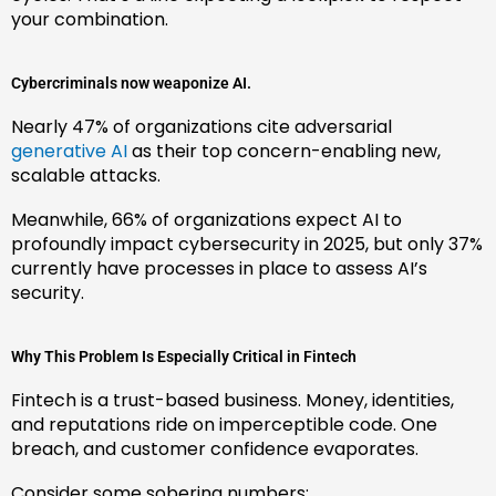
your combination.
Cybercriminals now weaponize AI.
Nearly 47% of organizations cite adversarial
generative AI
as their top concern-enabling new,
scalable attacks.
Meanwhile, 66% of organizations expect AI to
profoundly impact cybersecurity in 2025, but only 37%
currently have processes in place to assess AI’s
security.
Why This Problem Is Especially Critical in Fintech
Fintech is a trust-based business. Money, identities,
and reputations ride on imperceptible code. One
breach, and customer confidence evaporates.
Consider some sobering numbers: