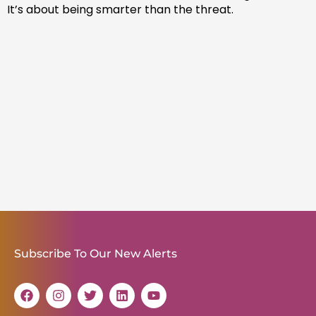
It’s about being smarter than the threat.
Subscribe To Our New Alerts
F
I
T
L
Y
a
n
w
i
o
c
s
i
n
u