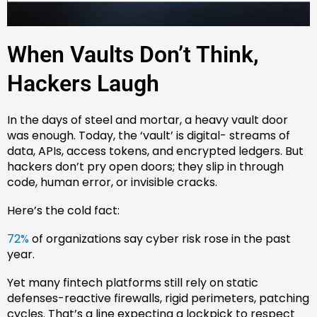
When Vaults Don’t Think,
Hackers Laugh
In the days of steel and mortar, a heavy vault door
was enough. Today, the ‘vault’ is digital- streams of
data, APIs, access tokens, and encrypted ledgers. But
hackers don’t pry open doors; they slip in through
code, human error, or invisible cracks.
Here’s the cold fact:
72%
of organizations say cyber risk rose in the past
year.
Yet many fintech platforms still rely on static
defenses-reactive firewalls, rigid perimeters, patching
cycles. That’s a line expecting a lockpick to respect