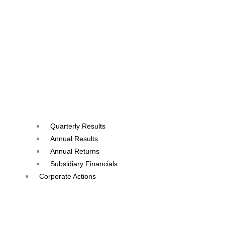
Quarterly Results
Annual Results
Annual Returns
Subsidiary Financials
Corporate Actions