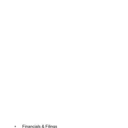
Financials & Filings