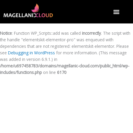
Notice
: Function WP_Scripts::add was called
incorrectly
. The script with
the handle "elementskit-elementor-pro" was enqueued with
dependencies that are not registered: elementskit-elementor. Please
see
Debugging in WordPress
for more information. (This message
was added in version 6.9.1.) in
/home/u697458783/domains/magellanic-cloud.com/public_html/wp-
includes/functions.php
on line
6170