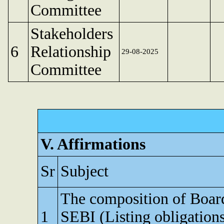
Committee
Stakeholders
6
Relationship
29-08-2025
Committee
V. Affirmations
Sr
Subject
The composition of Board 
1
SEBI (Listing obligation