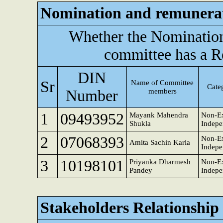
Nomination and remunera
Whether the Nominatio
committee has a R
DIN
Sr
Name of Committee
Categ
Number
members
1
09493952
Mayank Mahendra
Non-Ex
Shukla
Indepe
2
07068393
Non-Ex
Amita Sachin Karia
Indepe
3
10198101
Priyanka Dharmesh
Non-Ex
Pandey
Indepe
Stakeholders Relationshi