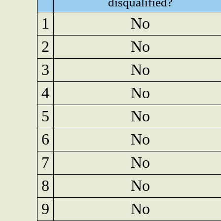
disqualified?
1
No
2
No
3
No
4
No
5
No
6
No
7
No
8
No
9
No