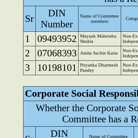
DIN
Sr
Name of Committee
Catego
Number
members
1
09493952
Mayank Mahendra
Non-Exe
Shukla
Indepen
2
07068393
Non-Exe
Amita Sachin Karia
Indepen
3
10198101
Priyanka Dharmesh
Non-Exe
Pandey
Indepen
Corporate Social Responsi
Whether the Corporate So
Committee has a R
DIN
Name of Committee