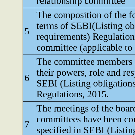
relationship committee
The composition of the f
terms of SEBI(Listing obl
5
requirements) Regulatio
committee (applicable to t
The committee members 
their powers, role and res
6
SEBI (Listing obligation
Regulations, 2015.
The meetings of the board
committees have been con
7
specified in SEBI (Listin