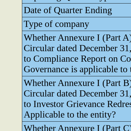
Date of Quarter Ending
Type of company
Whether Annexure I (Part A
Circular dated December 31,
to Compliance Report on Co
Governance is applicable to 
Whether Annexure I (Part B
Circular dated December 31,
to Investor Grievance Redres
Applicable to the entity?
Whether Annexure I (Part C