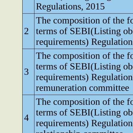
Regulations, 2015
The composition of the f
2
terms of SEBI(Listing obl
requirements) Regulation
The composition of the f
terms of SEBI(Listing obl
3
requirements) Regulation
remuneration committee
The composition of the f
terms of SEBI(Listing obl
4
requirements) Regulation