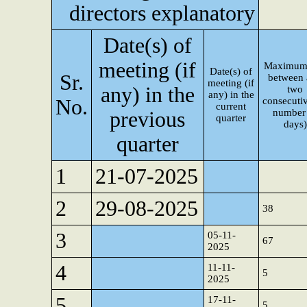
directors explanatory
Date(s) of
meeting (if
Maximum
Date(s) of
Sr.
between
meeting (if
any) in the
two
any) in the
No.
consecutiv
current
number
previous
quarter
days)
quarter
1
21-07-2025
2
29-08-2025
38
3
05-11-
67
2025
4
11-11-
5
2025
5
17-11-
5