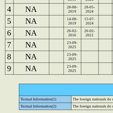
4
NA
28-08-
28-05-
2019
2024
5
NA
14-08-
15-07-
2019
2024
6
NA
26-02-
26-02-
2016
2021
7
NA
23-09-
2025
8
NA
23-09-
2025
9
NA
23-09-
2025
Textual Information(1)
The foreign nationals do
Textual Information(2)
The foreign nationals do