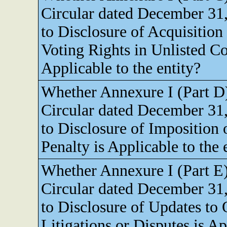
Circular dated December 31,
to Disclosure of Acquisition
Voting Rights in Unlisted C
Applicable to the entity?
Whether Annexure I (Part D
Circular dated December 31,
to Disclosure of Imposition 
Penalty is Applicable to the 
Whether Annexure I (Part E
Circular dated December 31,
to Disclosure of Updates to
Litigations or Disputes is Ap