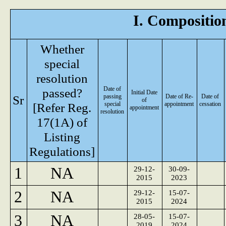
I. Composition
Whether
special
resolution
Date of
passed?
Initial Date
Sr
passing
Date of Re-
Date of
of
[Refer Reg.
special
appointment
cessation
appointment
resolution
17(1A) of
Listing
Regulations]
1
NA
29-12-
30-09-
2015
2023
2
NA
29-12-
15-07-
2015
2024
3
NA
28-05-
15-07-
2019
2024