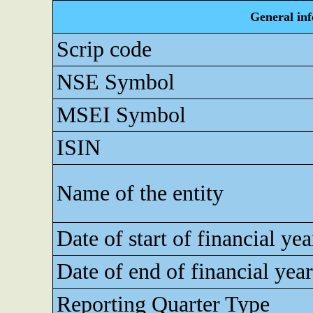
General in
Scrip code
NSE Symbol
MSEI Symbol
ISIN
Name of the entity
Date of start of financial yea
Date of end of financial year
Reporting Quarter Type