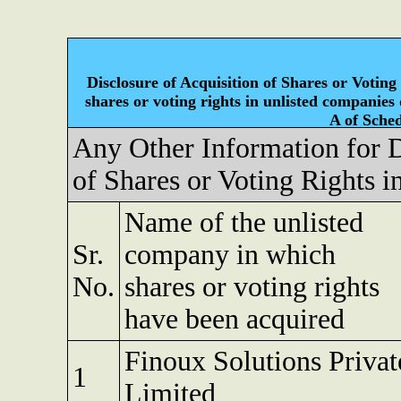
Disclosure of Acquisition of Shares or Voting
shares or voting rights in unlisted companies
A of Sched
Any Other Information for D
of Shares or Voting Rights 
Name of the unlisted
Sr.
company in which
No.
shares or voting rights
have been acquired
Finoux Solutions Privat
1
Limited