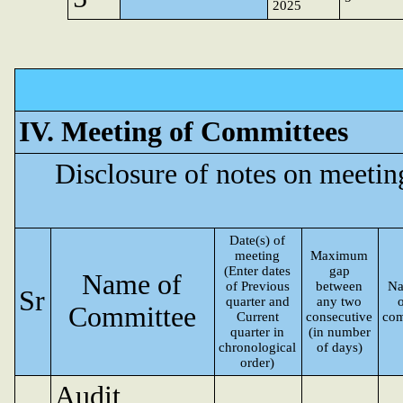
2025
IV. Meeting of Committees
Disclosure of notes on meeti
Date(s) of
meeting
Maximum
(Enter dates
gap
Name of
of Previous
between
Na
Sr
quarter and
any two
Committee
Current
consecutive
com
quarter in
(in number
chronological
of days)
order)
Audit