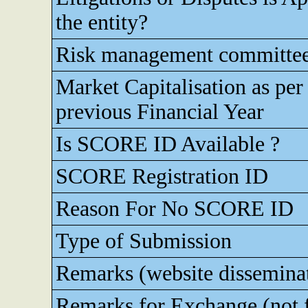
the entity?
Risk management committe
Market Capitalisation as pe
previous Financial Year
Is SCORE ID Available ?
SCORE Registration ID
Reason For No SCORE ID
Type of Submission
Remarks (website dissemina
Remarks for Exchange (not 