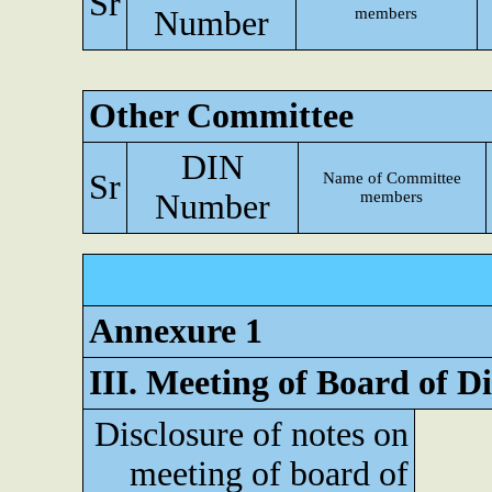
Sr
Number
members
Other Committee
DIN
Sr
Name of Committee
Number
members
Annexure 1
III. Meeting of Board of Di
Disclosure of notes on
meeting of board of