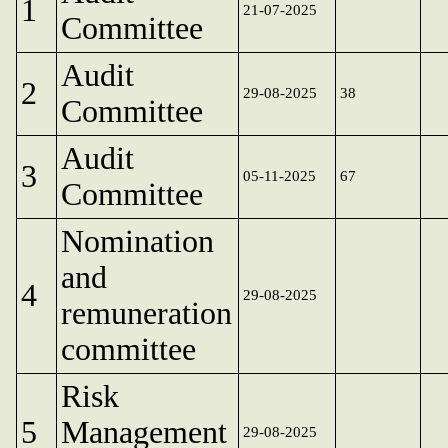
1
21-07-2025
Committee
Audit
2
29-08-2025
38
Committee
Audit
3
05-11-2025
67
Committee
Nomination
and
4
29-08-2025
remuneration
committee
Risk
5
Management
29-08-2025