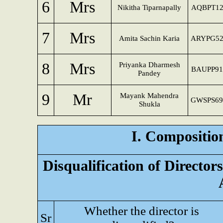
6
Mrs
Nikitha Tiparnapally
AQBPT12
7
Mrs
Amita Sachin Karia
ARYPG52
8
Mrs
Priyanka Dharmesh
BAUPP91
Pandey
9
Mr
Mayank Mahendra
GWSPS69
Shukla
I. Composition
Disqualification of Directo
Whether the director is
Sr