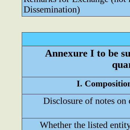
Dissemination)
Annexure I to be su
quar
I. Composition
Disclosure of notes on 
Whether the listed entit