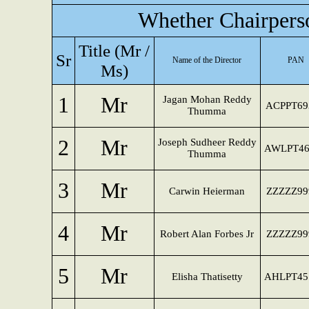
Whether Chairpers
Title (Mr /
Sr
Name of the Director
PAN
Ms)
1
Mr
Jagan Mohan Reddy
ACPPT69
Thumma
2
Mr
Joseph Sudheer Reddy
AWLPT46
Thumma
3
Mr
Carwin Heierman
ZZZZZ99
4
Mr
Robert Alan Forbes Jr
ZZZZZ99
5
Mr
Elisha Thatisetty
AHLPT45