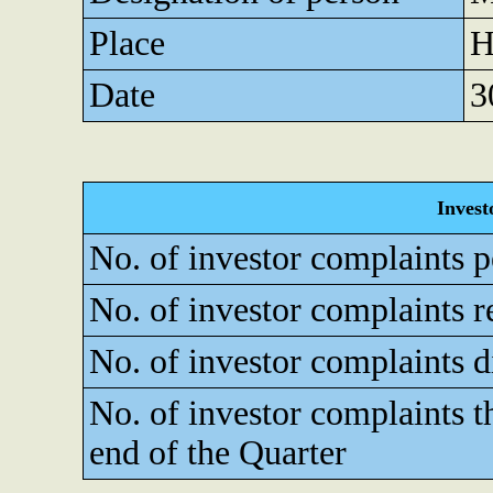
Place
H
Date
3
Invest
No. of investor complaints p
No. of investor complaints r
No. of investor complaints d
No. of investor complaints t
end of the Quarter