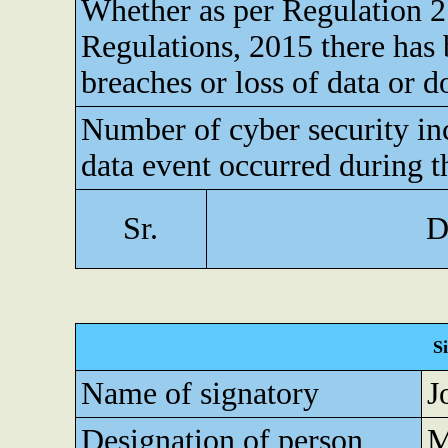
Whether as per Regulation 
Regulations, 2015 there has 
breaches or loss of data or 
Number of cyber security inc
data event occurred during t
Sr.
D
S
Name of signatory
J
Designation of person
M