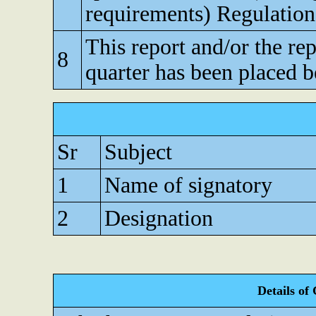
requirements) Regulation
This report and/or the re
8
quarter has been placed b
Sr
Subject
1
Name of signatory
2
Designation
Details of