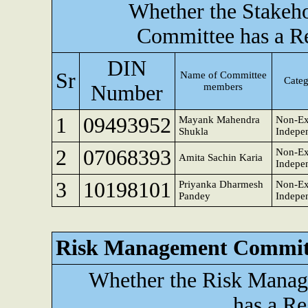
Whether the Stakeho
Committee has a R
DIN
Sr
Name of Committee
Categ
Number
members
1
09493952
Mayank Mahendra
Non-Ex
Shukla
Indepen
2
07068393
Non-Ex
Amita Sachin Karia
Indepen
3
10198101
Priyanka Dharmesh
Non-Ex
Pandey
Indepen
Risk Management Commit
Whether the Risk Mana
has a Re