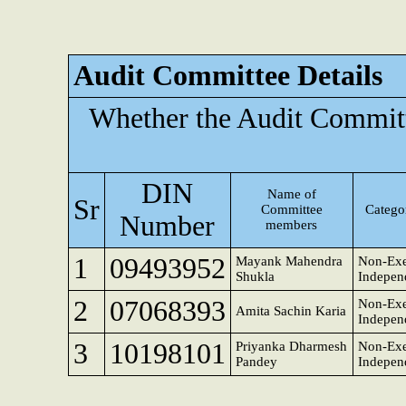
Audit Committee Details
Whether the Audit Committ
DIN
Name of
Sr
Committee
Categor
Number
members
1
09493952
Mayank Mahendra
Non-Exe
Shukla
Indepen
2
07068393
Non-Exe
Amita Sachin Karia
Indepen
3
10198101
Priyanka Dharmesh
Non-Exe
Pandey
Indepen