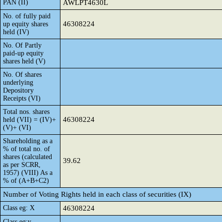
PAN (II)
AWLPT4630L
No. of fully paid
46308224
up equity shares
held (IV)
No. Of Partly
paid-up equity
shares held (V)
No. Of shares
underlying
Depository
Receipts (VI)
Total nos. shares
46308224
held (VII) = (IV)+
(V)+ (VI)
Shareholding as a
% of total no. of
shares (calculated
39.62
as per SCRR,
1957) (VIII) As a
% of (A+B+C2)
Number of Voting Rights held in each class of securities (IX)
Class eg: X
46308224
Class eg:y