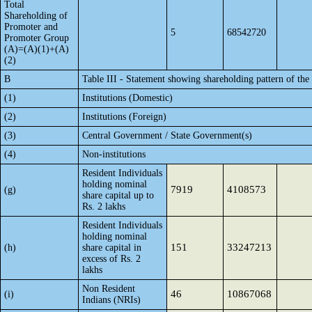
Total
Shareholding of
Promoter and
5
68542720
Promoter Group
(A)=(A)(1)+(A)
(2)
B
Table III - Statement showing shareholding pattern of the
(1)
Institutions (Domestic)
(2)
Institutions (Foreign)
(3)
Central Government / State Government(s)
(4)
Non-institutions
Resident Individuals
holding nominal
7919
4108573
(g)
share capital up to
Rs. 2 lakhs
Resident Individuals
holding nominal
151
33247213
(h)
share capital in
excess of Rs. 2
lakhs
Non Resident
46
10867068
(i)
Indians (NRIs)