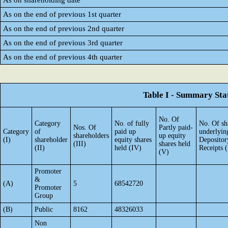
As on shareholding date
As on the end of previous 1st quarter
As on the end of previous 2nd quarter
As on the end of previous 3rd quarter
As on the end of previous 4th quarter
Table I - Summary Stat
No. Of
Category
No. of fully
No. Of sh
Nos. Of
Partly paid-
Category
of
paid up
underlyin
shareholders
up equity
(I)
shareholder
equity shares
Depositor
(III)
shares held
(II)
held (IV)
Receipts 
(V)
Promoter
&
(A)
5
68542720
Promoter
Group
(B)
Public
8162
48326033
Non