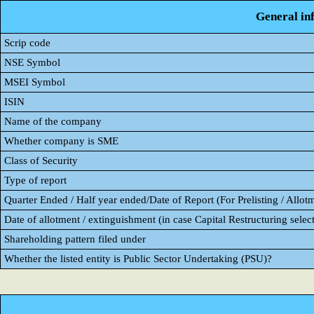
General in
Scrip code
NSE Symbol
MSEI Symbol
ISIN
Name of the company
Whether company is SME
Class of Security
Type of report
Quarter Ended / Half year ended/Date of Report (For Prelisting / Allot
Date of allotment / extinguishment (in case Capital Restructuring select
Shareholding pattern filed under
Whether the listed entity is Public Sector Undertaking (PSU)?