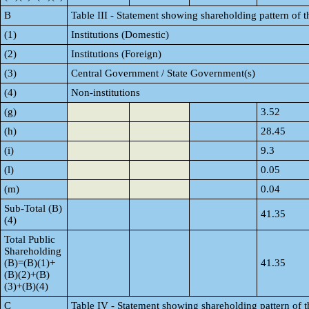
B
Table III - Statement showing shareholding pattern of t
(1)
Institutions (Domestic)
(2)
Institutions (Foreign)
(3)
Central Government / State Government(s)
(4)
Non-institutions
(g)
3.52
(h)
28.45
(i)
9.3
(l)
0.05
(m)
0.04
Sub-Total (B)
41.35
(4)
Total Public
Shareholding
(B)=(B)(1)+
41.35
(B)(2)+(B)
(3)+(B)(4)
C
Table IV - Statement showing shareholding pattern of 