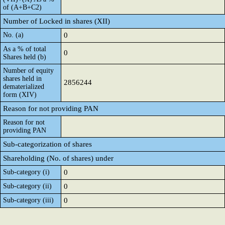
of (A+B+C2)
Number of Locked in shares (XII)
No. (a)
0
As a % of total
0
Shares held (b)
Number of equity
shares held in
2856244
dematerialized
form (XIV)
Reason for not providing PAN
Reason for not
providing PAN
Sub-categorization of shares
Shareholding (No. of shares) under
Sub-category (i)
0
Sub-category (ii)
0
Sub-category (iii)
0