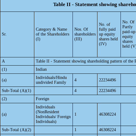
Table II - Statement showing shareh
No. Of
No. of
Partly
Category & Name
Nos. Of
fully paid
paid-up
Sr.
of the Shareholders
shareholders
up equity
equity
(I)
(III)
shares held
shares
(IV)
held (V
A
Table II - Statement showing shareholding pattern of th
(1)
Indian
Individuals/Hindu
(a)
4
22234496
undivided Family
Sub-Total (A)(1)
4
22234496
(2)
Foreign
Individuals
(NonResident
(a)
1
46308224
Individuals/ Foreign
Individuals)
Sub-Total (A)(2)
1
46308224