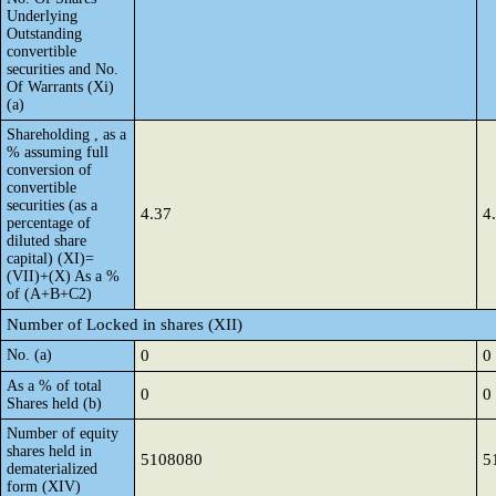
Underlying
Outstanding
convertible
securities and No.
Of Warrants (Xi)
(a)
Shareholding , as a
% assuming full
conversion of
convertible
securities (as a
4.37
4
percentage of
diluted share
capital) (XI)=
(VII)+(X) As a %
of (A+B+C2)
Number of Locked in shares (XII)
No. (a)
0
0
As a % of total
0
0
Shares held (b)
Number of equity
shares held in
5108080
5
dematerialized
form (XIV)