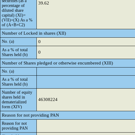
securities (as a
39.62
percentage of
diluted share
capital) (XI)=
(VII)+(X) As a %
of (A+B+C2)
Number of Locked in shares (XII)
No. (a)
0
As a % of total
0
Shares held (b)
Number of Shares pledged or otherwise encumbered (XIII)
No. (a)
As a % of total
Shares held (b)
Number of equity
shares held in
46308224
dematerialized
form (XIV)
Reason for not providing PAN
Reason for not
providing PAN