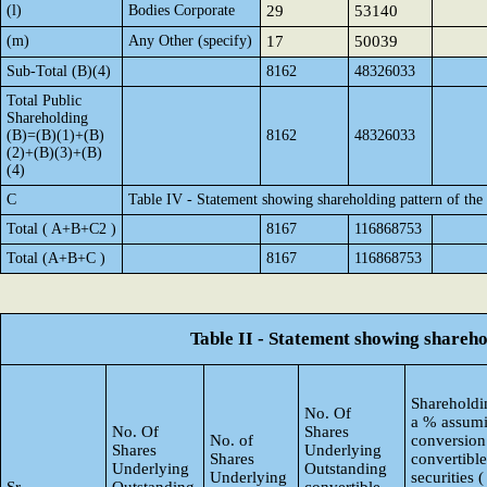
(l)
Bodies Corporate
29
53140
(m)
Any Other (specify)
17
50039
Sub-Total (B)(4)
8162
48326033
Total Public
Shareholding
(B)=(B)(1)+(B)
8162
48326033
(2)+(B)(3)+(B)
(4)
C
Table IV - Statement showing shareholding pattern of th
Total ( A+B+C2 )
8167
116868753
Total (A+B+C )
8167
116868753
Table II - Statement showing shareh
Shareholdin
No. Of
a % assumi
No. Of
Shares
No. of
conversion
Shares
Underlying
Shares
convertible
Underlying
Outstanding
Underlying
securities (