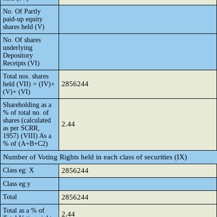
No. Of Partly
paid-up equity
shares held (V)
No. Of shares
underlying
Depository
Receipts (VI)
Total nos. shares
2856244
held (VII) = (IV)+
(V)+ (VI)
Shareholding as a
% of total no. of
shares (calculated
2.44
as per SCRR,
1957) (VIII) As a
% of (A+B+C2)
Number of Voting Rights held in each class of securities (IX)
Class eg: X
2856244
Class eg:y
Total
2856244
Total as a % of
2.44