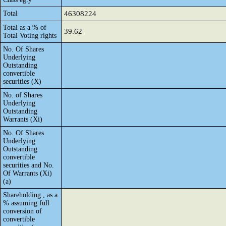
Total
46308224
Total as a % of
39.62
Total Voting rights
No. Of Shares
Underlying
Outstanding
convertible
securities (X)
No. of Shares
Underlying
Outstanding
Warrants (Xi)
No. Of Shares
Underlying
Outstanding
convertible
securities and No.
Of Warrants (Xi)
(a)
Shareholding , as a
% assuming full
conversion of
convertible