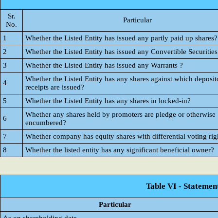
Sr.
Particular
No.
1
Whether the Listed Entity has issued any partly paid up shares?
2
Whether the Listed Entity has issued any Convertible Securities
3
Whether the Listed Entity has issued any Warrants ?
Whether the Listed Entity has any shares against which deposit
4
receipts are issued?
5
Whether the Listed Entity has any shares in locked-in?
Whether any shares held by promoters are pledge or otherwise
6
encumbered?
7
Whether company has equity shares with differential voting rig
8
Whether the listed entity has any significant beneficial owner?
Table VI - Statemen
Particular