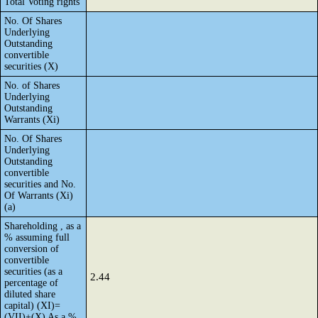
Total Voting rights
No. Of Shares
Underlying
Outstanding
convertible
securities (X)
No. of Shares
Underlying
Outstanding
Warrants (Xi)
No. Of Shares
Underlying
Outstanding
convertible
securities and No.
Of Warrants (Xi)
(a)
Shareholding , as a
% assuming full
conversion of
convertible
securities (as a
2.44
percentage of
diluted share
capital) (XI)=
(VII)+(X) As a %