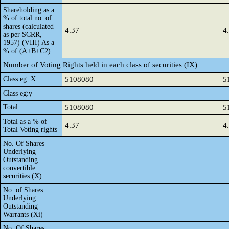
Shareholding as a
% of total no. of
shares (calculated
4.37
4
as per SCRR,
1957) (VIII) As a
% of (A+B+C2)
Number of Voting Rights held in each class of securities (IX)
Class eg: X
5108080
5
Class eg:y
Total
5108080
5
Total as a % of
4.37
4
Total Voting rights
No. Of Shares
Underlying
Outstanding
convertible
securities (X)
No. of Shares
Underlying
Outstanding
Warrants (Xi)
No. Of Shares