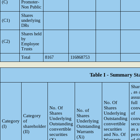
(C)
Promoter-
Non Public
Shares
(C1)
underlying
DRs
Shares held
by
(C2)
Employee
Trusts
Total
8167
116868753
Table I - Summary Sta
Shar
, as
ass
No. Of
full
No. Of
Shares
conv
No. of
Shares
Underlying
of
Category
Shares
Underlying
Outstanding
conv
Category
of
Underlying
Outstanding
convertible
secur
(I)
shareholder
Outstanding
convertible
securities
as a
(II)
Warrants
securities
and No. Of
perc
(Xi)
(X)
Warrants
of d