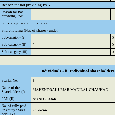
Reason for not providing PAN
Reason for not
providing PAN
Sub-categorization of shares
Shareholding (No. of shares) under
Sub-category (i)
0
0
Sub-category (ii)
0
0
Sub-category (iii)
0
0
Individuals - ii. Individual shareholders
Searial No.
1
Name of the
MAHENDRAKUMAR MANILAL CHAUHAN
Shareholders (I)
PAN (II)
AONPC9004R
No. of fully paid
2856244
up equity shares
held (IV)