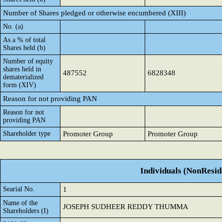
Number of Shares pledged or otherwise encumbered (XIII)
No. (a)
As a % of total
Shares held (b)
Number of equity
shares held in
487552
6828348
dematerialized
form (XIV)
Reason for not providing PAN
Reason for not
providing PAN
Shareholder type
Promoter Group
Promoter Group
Individuals (NonReside
Searial No.
1
Name of the
JOSEPH SUDHEER REDDY THUMMA
Shareholders (I)