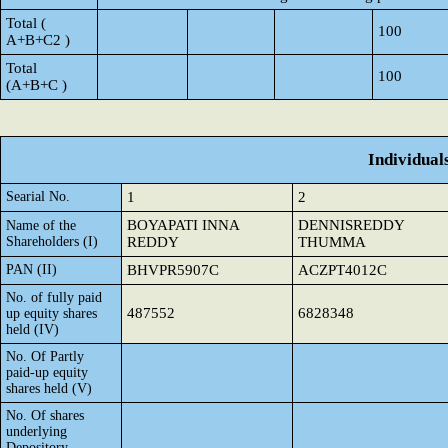
Total (
100
A+B+C2 )
Total
100
(A+B+C )
Individual
Searial No.
1
2
BOYAPATI INNA
DENNISREDDY
Name of the
Shareholders (I)
REDDY
THUMMA
PAN (II)
BHVPR5907C
ACZPT4012C
No. of fully paid
487552
6828348
up equity shares
held (IV)
No. Of Partly
paid-up equity
shares held (V)
No. Of shares
underlying
Depository