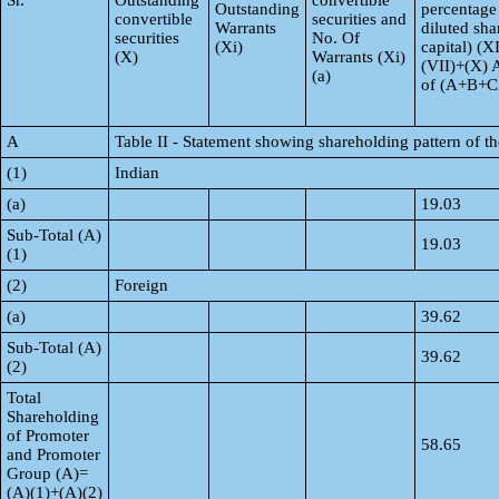
Sr.
Outstanding
convertible
Outstanding
percentage
convertible
securities and
Warrants
diluted sha
securities
No. Of
(Xi)
capital) (X
(X)
Warrants (Xi)
(VII)+(X) 
(a)
of (A+B+C
A
Table II - Statement showing shareholding pattern of 
(1)
Indian
(a)
19.03
Sub-Total (A)
19.03
(1)
(2)
Foreign
(a)
39.62
Sub-Total (A)
39.62
(2)
Total
Shareholding
of Promoter
58.65
and Promoter
Group (A)=
(A)(1)+(A)(2)