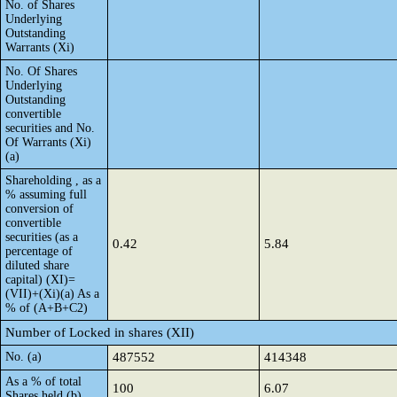
No. of Shares
Underlying
Outstanding
Warrants (Xi)
No. Of Shares
Underlying
Outstanding
convertible
securities and No.
Of Warrants (Xi)
(a)
Shareholding , as a
% assuming full
conversion of
convertible
securities (as a
0.42
5.84
percentage of
diluted share
capital) (XI)=
(VII)+(Xi)(a) As a
% of (A+B+C2)
Number of Locked in shares (XII)
No. (a)
487552
414348
As a % of total
100
6.07
Shares held (b)