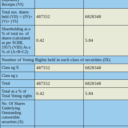
Receipts (VI)
Total nos. shares
487552
6828348
held (VII) = (IV)+
(V)+ (VI)
Shareholding as a
% of total no. of
shares (calculated
0.42
5.84
as per SCRR,
1957) (VIII) As a
% of (A+B+C2)
Number of Voting Rights held in each class of securities (IX)
Class eg:X
487552
6828348
Class eg:y
Total
487552
6828348
Total as a % of
0.42
5.84
Total Voting rights
No. Of Shares
Underlying
Outstanding
convertible
securities (X)