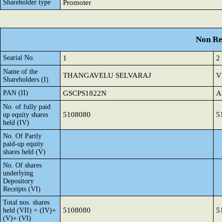
Shareholder type
Promoter
Non Re
Searial No.
1
2
Name of the
THANGAVELU SELVARAJ
V
Shareholders (I)
PAN (II)
GSCPS1822N
A
No. of fully paid
5108080
5
up equity shares
held (IV)
No. Of Partly
paid-up equity
shares held (V)
No. Of shares
underlying
Depository
Receipts (VI)
Total nos. shares
5108080
5
held (VII) = (IV)+
(V)+ (VI)