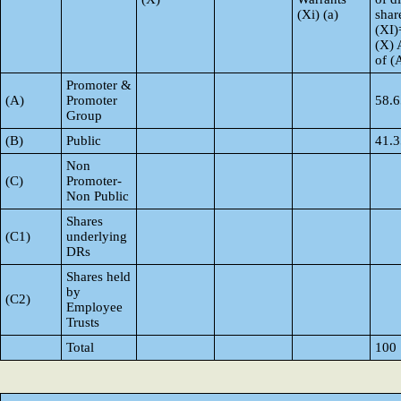
(Xi) (a)
shar
(XI)
(X) 
of 
Promoter &
(A)
Promoter
58.6
Group
(B)
Public
41.3
Non
(C)
Promoter-
Non Public
Shares
(C1)
underlying
DRs
Shares held
by
(C2)
Employee
Trusts
Total
100